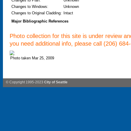
Changes to Plan
:
Unknown
Changes to Windows
:
Unknown
Changes to Original Cladding
:
Intact
Major Bibliographic References
Photo collection for this site is under review a
you need additional info, please call (206) 684
Photo taken Mar 25, 2009
© Copyright 1995-2023
City of Seattle