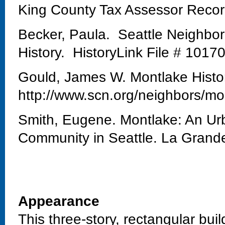
King County Tax Assessor Reco
Becker, Paula. Seattle Neighbo
History. HistoryLink File # 1017
Gould, James W. Montlake Histo
http://www.scn.org/neighbors/mo
Smith, Eugene. Montlake: An Urb
Community in Seattle. La Grand
Appearance
This three-story, rectangular bui