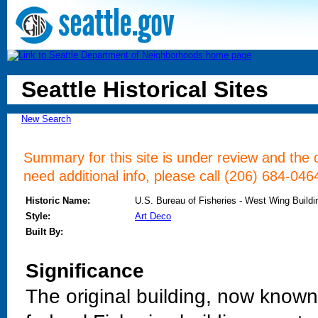
Seattle Historical Sites
New Search
Summary for this site is under review and the d
need additional info, please call (206) 684-046
Historic Name:
U.S. Bureau of Fisheries - West Wing Buildi
Style:
Art Deco
Built By:
Significance
The original building, now known