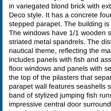
in variegated blond brick with ext
Deco style. It has a concrete fou
stepped parapet. The building is 
The windows have 1/1 wooden sa
striated metal spandrels. The dis
nautical theme, reflecting the mar
includes panels with fish and as
floor windows and panels with se
the top of the pilasters that sep
parapet wall features seashells s
band of stylized jumping fish run
impressive central door surround 