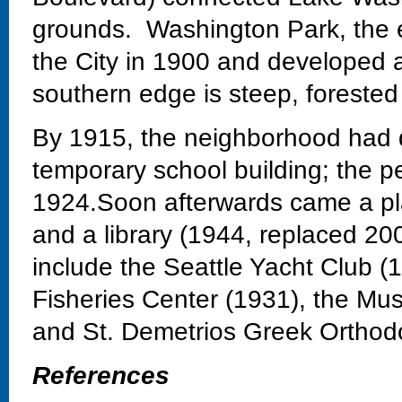
grounds. Washington Park, the 
the City in 1900 and developed 
southern edge is steep, forested
By 1915, the neighborhood had 
temporary school building; the 
1924.Soon afterwards came a pla
and a library (1944, replaced 20
include the Seattle Yacht Club 
Fisheries Center (1931), the Mu
and St. Demetrios Greek Orthod
References