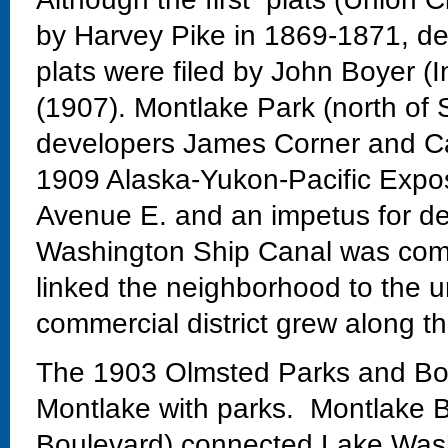
by Harvey Pike in 1869-1871, dev
plats were filed by John Boyer (
(1907). Montlake Park (north of 
developers James Corner and Ca
1909 Alaska-Yukon-Pacific Exposi
Avenue E. and an impetus for de
Washington Ship Canal was comp
linked the neighborhood to the un
commercial district grew along th
The 1903 Olmsted Parks and Bo
Montlake with parks. Montlake Bo
Boulevard) connected Lake Wash