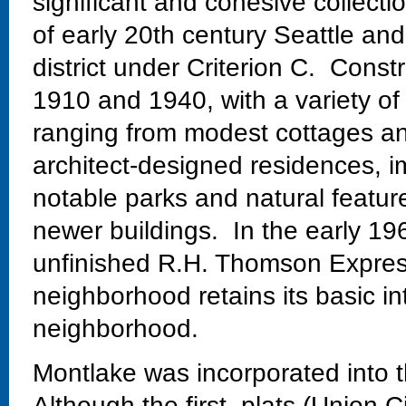
significant and cohesive collectio
of early 20th century Seattle and
district under Criterion C. Const
1910 and 1940, with a variety of
ranging from modest cottages and
architect-designed residences, im
notable parks and natural featur
newer buildings. In the early 19
unfinished R.H. Thomson Expres
neighborhood retains its basic in
neighborhood.
Montlake was incorporated into t
Although the first plats (Union C