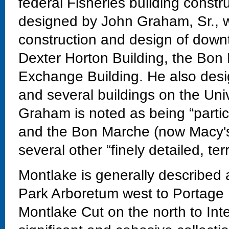
federal Fisheries building const
designed by John Graham, Sr., w
construction and design of downt
Dexter Horton Building, the Bon
Exchange Building. He also desi
and several buildings on the Un
Graham is noted as being “particu
and the Bon Marche (now Macy's
several other “finely detailed, te
Montlake is generally described
Park Arboretum west to Portage 
Montlake Cut on the north to Int