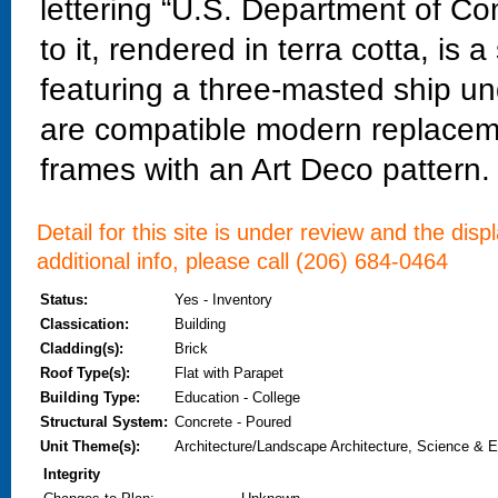
lettering “U.S. Department of C
to it, rendered in terra cotta, is
featuring a three-masted ship und
are compatible modern replaceme
frames with an Art Deco pattern.
Detail for this site is under review and the dis
additional info, please call (206) 684-0464
Status:
Yes - Inventory
Classication:
Building
Cladding(s):
Brick
Roof Type(s):
Flat with Parapet
Building Type:
Education - College
Structural System:
Concrete - Poured
Unit Theme(s):
Architecture/Landscape Architecture, Science & E
Integrity