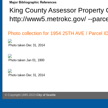
Major Bibliographic References
King County Assessor Property C
http://www5.metrokc.gov/ --parce
Photo collection for 1954 25TH AVE / Parcel I
Photo taken Dec 31, 2014
Photo taken Jan 01, 1900
Photo taken Dec 31, 2014
© Copyright 1995-2023
City of Seattle