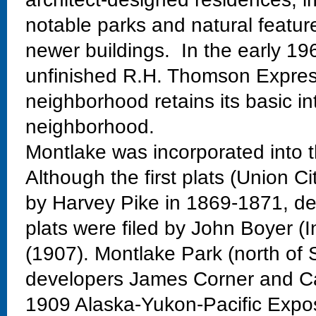
notable parks and natural featur
newer buildings. In the early 19
unfinished R.H. Thomson Expres
neighborhood retains its basic in
neighborhood.
Montlake was incorporated into t
Although the first plats (Union Ci
by Harvey Pike in 1869-1871, dev
plats were filed by John Boyer (
(1907). Montlake Park (north of 
developers James Corner and Ca
1909 Alaska-Yukon-Pacific Exposi