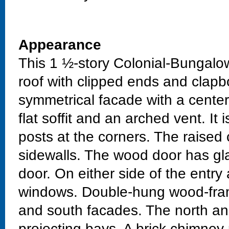
Appearance
This 1 ½-story Colonial-Bungalo
roof with clipped ends and clapbo
symmetrical facade with a cente
flat soffit and an arched vent. I
posts at the corners. The raised
sidewalls. The wood door has gla
door. On either side of the entr
windows. Double-hung wood-fram
and south facades. The north a
projecting bays. A brick chimney