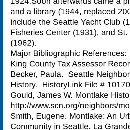
1924.Soon afterwards came a pla
and a library (1944, replaced 20
include the Seattle Yacht Club 
Fisheries Center (1931), and St
(1962).
Major Bibliographic References:
King County Tax Assessor Reco
Becker, Paula. Seattle Neighbo
History. HistoryLink File # 1017
Gould, James W. Montlake Histo
http://www.scn.org/neighbors/mo
Smith, Eugene. Montlake: An Urb
Community in Seattle. La Grand