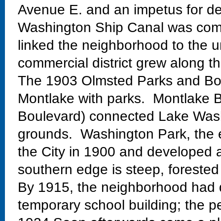
Avenue E. and an impetus for de
Washington Ship Canal was comp
linked the neighborhood to the un
commercial district grew along th
The 1903 Olmsted Parks and Bo
Montlake with parks. Montlake Bo
Boulevard) connected Lake Wash
grounds. Washington Park, the 
the City in 1900 and developed 
southern edge is steep, forested
By 1915, the neighborhood had 
temporary school building; the 