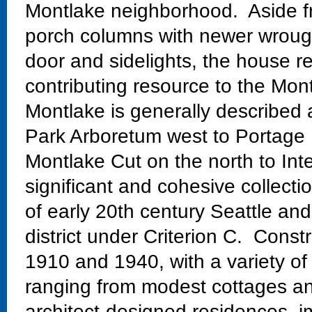
Montlake neighborhood. Aside fr
porch columns with newer wrough
door and sidelights, the house re
contributing resource to the Mont
Montlake is generally described
Park Arboretum west to Portage 
Montlake Cut on the north to Int
significant and cohesive collectio
of early 20th century Seattle and
district under Criterion C. Const
1910 and 1940, with a variety of
ranging from modest cottages and
architect-designed residences, im