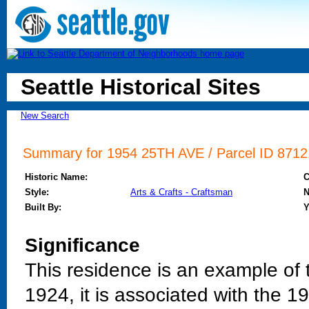
Seattle Historical Sites
New Search
Summary for 1954 25TH AVE / Parcel ID 87121
Historic Name:
Style:
Arts & Crafts - Craftsman
N
Built By:
Y
Significance
This residence is an example of t
1924, it is associated with the 