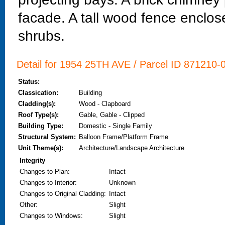
facade. A tall wood fence encloses
shrubs.
Detail for 1954 25TH AVE / Parcel ID 871210-0
Status:
Classication:
Building
Cladding(s):
Wood - Clapboard
Roof Type(s):
Gable, Gable - Clipped
Building Type:
Domestic - Single Family
Structural System:
Balloon Frame/Platform Frame
Unit Theme(s):
Architecture/Landscape Architecture
Integrity
Changes to Plan
:
Intact
Changes to Interior
:
Unknown
Changes to Original Cladding
:
Intact
Other
:
Slight
Changes to Windows
:
Slight