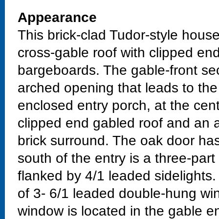
Appearance
This brick-clad Tudor-style hous
cross-gable roof with clipped e
bargeboards. The gable-front sec
arched opening that leads to the 
enclosed entry porch, at the cent
clipped end gabled roof and an 
brick surround. The oak door ha
south of the entry is a three-par
flanked by 4/1 leaded sidelights.
of 3- 6/1 leaded double-hung w
window is located in the gable 