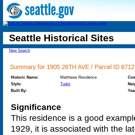
Seattle Historical Sites
New Search
Summary for 1905 26TH AVE / Parcel ID 87121
Historic Name:
Matthews Residence
Co
Style:
Tudor
Nei
Built By:
Year
Significance
This residence is a good example 
1929, it is associated with the l