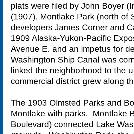
plats were filed by John Boyer (
(1907). Montlake Park (north of 
developers James Corner and Ca
1909 Alaska-Yukon-Pacific Exposi
Avenue E. and an impetus for de
Washington Ship Canal was comp
linked the neighborhood to the un
commercial district grew along th
The 1903 Olmsted Parks and Bo
Montlake with parks. Montlake Bo
Boulevard) connected Lake Wash