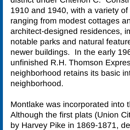
1910 and 1940, with a variety of
ranging from modest cottages and
architect-designed residences, im
notable parks and natural featur
newer buildings. In the early 19
unfinished R.H. Thomson Expres
neighborhood retains its basic in
neighborhood.
Montlake was incorporated into t
Although the first plats (Union Ci
by Harvey Pike in 1869-1871, dev