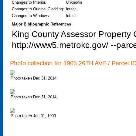
Changes to Interior
:
Unknown
Changes to Original Cladding
:
Intact
Changes to Windows
:
Intact
Major Bibliographic References
King County Assessor Property C
http://www5.metrokc.gov/ --parce
Photo collection for 1905 26TH AVE / Parcel I
Photo taken Dec 31, 2014
Photo taken Dec 31, 2014
Photo taken Jan 01, 1900