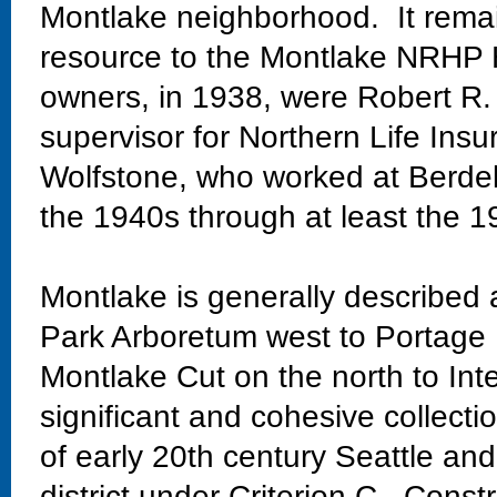
Montlake neighborhood. It remain
resource to the Montlake NRHP Hi
owners, in 1938, were Robert R.
supervisor for Northern Life Ins
Wolfstone, who worked at Berdell
the 1940s through at least the 1
Montlake is generally described
Park Arboretum west to Portage 
Montlake Cut on the north to Int
significant and cohesive collectio
of early 20th century Seattle and
district under Criterion C. Const