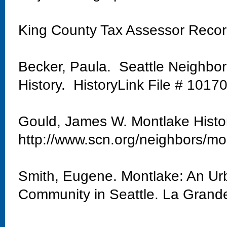
King County Tax Assessor Reco
Becker, Paula. Seattle Neighbo
History. HistoryLink File # 1017
Gould, James W. Montlake Histo
http://www.scn.org/neighbors/mo
Smith, Eugene. Montlake: An Urb
Community in Seattle. La Grand