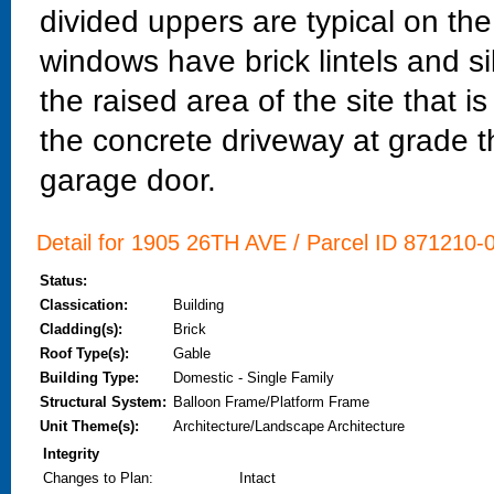
divided uppers are typical on th
windows have brick lintels and sil
the raised area of the site that 
the concrete driveway at grade t
garage door.
Detail for 1905 26TH AVE / Parcel ID 871210-0
Status:
Classication:
Building
Cladding(s):
Brick
Roof Type(s):
Gable
Building Type:
Domestic - Single Family
Structural System:
Balloon Frame/Platform Frame
Unit Theme(s):
Architecture/Landscape Architecture
Integrity
Changes to Plan
:
Intact