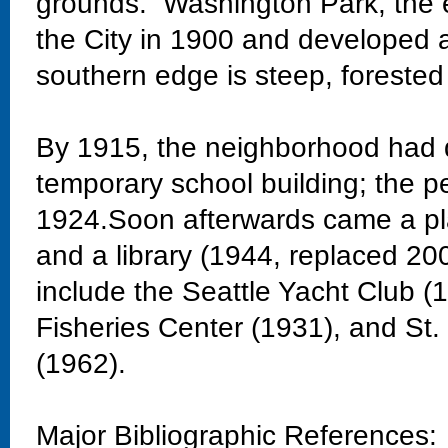
grounds. Washington Park, the 
the City in 1900 and developed 
southern edge is steep, forested
By 1915, the neighborhood had 
temporary school building; the 
1924.Soon afterwards came a pla
and a library (1944, replaced 20
include the Seattle Yacht Club 
Fisheries Center (1931), and St
(1962).
Major Bibliographic References: