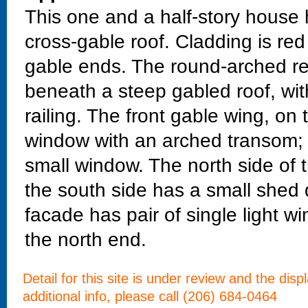
This one and a half-story house
cross-gable roof. Cladding is red
gable ends. The round-arched rec
beneath a steep gabled roof, wit
railing. The front gable wing, on 
window with an arched transom; a
small window. The north side of t
the south side has a small shed 
facade has pair of single light 
the north end.
Detail for this site is under review and the dis
additional info, please call (206) 684-0464