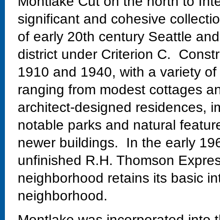
Montlake Cut on the north to Int
significant and cohesive collectio
of early 20th century Seattle and
district under Criterion C. Const
1910 and 1940, with a variety of
ranging from modest cottages and
architect-designed residences, im
notable parks and natural featur
newer buildings. In the early 19
unfinished R.H. Thomson Expres
neighborhood retains its basic in
neighborhood.
Montlake was incorporated into t