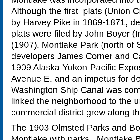
Although the first plats (Union C
by Harvey Pike in 1869-1871, dev
plats were filed by John Boyer (
(1907). Montlake Park (north of 
developers James Corner and Ca
1909 Alaska-Yukon-Pacific Exposi
Avenue E. and an impetus for de
Washington Ship Canal was comp
linked the neighborhood to the un
commercial district grew along th
The 1903 Olmsted Parks and Bo
Montlake with parks. Montlake Bo