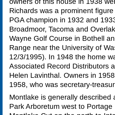
owners of this house in 1938 we
Richards was a prominent figure
PGA champion in 1932 and 1933 
Broadmoor, Tacoma and Overlake g
Wayne Golf Course in Bothell a
Range near the University of Wa
12/3/1995). In 1948 the home wa
Associated Record Distributors a
Helen Lavinthal. Owners in 1958 
1958, who was secretary-treasur
Montlake is generally described
Park Arboretum west to Portage 