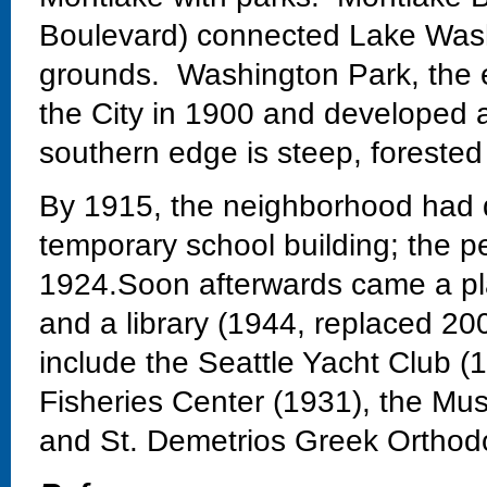
Boulevard) connected Lake Wash
grounds. Washington Park, the 
the City in 1900 and developed 
southern edge is steep, forested
By 1915, the neighborhood had 
temporary school building; the 
1924.Soon afterwards came a pla
and a library (1944, replaced 20
include the Seattle Yacht Club 
Fisheries Center (1931), the Mu
and St. Demetrios Greek Orthod