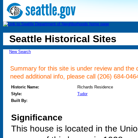
Seattle Historical Sites
New Search
Summary for this site is under review and the d
need additional info, please call (206) 684-046
Historic Name:
Richards Residence
Style:
Tudor
Built By:
Significance
This house is located in the Uni