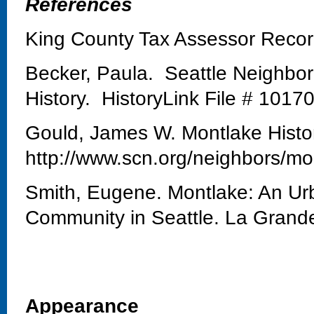
References
King County Tax Assessor Reco
Becker, Paula. Seattle Neighbo
History. HistoryLink File # 1017
Gould, James W. Montlake Histo
http://www.scn.org/neighbors/mo
Smith, Eugene. Montlake: An Urb
Community in Seattle. La Grand
Appearance