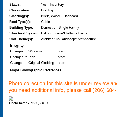
Status:
Yes - Inventory
Classication:
Building
Cladding(s):
Brick, Wood - Clapboard
Roof Type(s):
Gable
Building Type:
Domestic - Single Family
Structural System:
Balloon Frame/Platform Frame
Unit Theme(s):
Architecture/Landscape Architecture
Integrity
Changes to Windows
:
Intact
Changes to Plan
:
Intact
Changes to Original Cladding
:
Intact
Major Bibliographic References
Photo collection for this site is under review a
you need additional info, please call (206) 684
Photo taken Apr 30, 2010