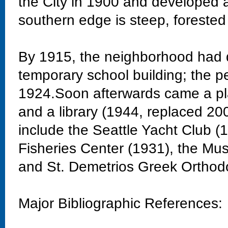
the City in 1900 and developed 
southern edge is steep, forested
By 1915, the neighborhood had 
temporary school building; the 
1924.Soon afterwards came a pla
and a library (1944, replaced 20
include the Seattle Yacht Club 
Fisheries Center (1931), the Mu
and St. Demetrios Greek Orthod
Major Bibliographic References: