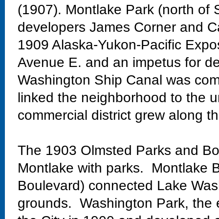
(1907). Montlake Park (north of 
developers James Corner and Ca
1909 Alaska-Yukon-Pacific Exposi
Avenue E. and an impetus for de
Washington Ship Canal was comp
linked the neighborhood to the un
commercial district grew along th
The 1903 Olmsted Parks and Bo
Montlake with parks. Montlake Bo
Boulevard) connected Lake Wash
grounds. Washington Park, the 