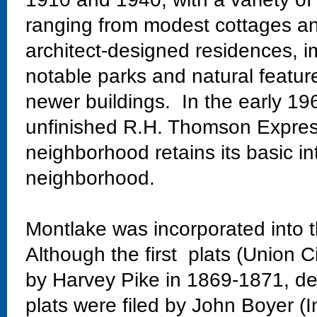
ranging from modest cottages and
architect-designed residences, im
notable parks and natural featur
newer buildings. In the early 19
unfinished R.H. Thomson Expres
neighborhood retains its basic in
neighborhood.
Montlake was incorporated into t
Although the first plats (Union C
by Harvey Pike in 1869-1871, dev
plats were filed by John Boyer (