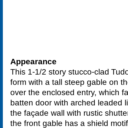
Appearance
This 1-1/2 story stucco-clad Tud
form with a tall steep gable on t
over the enclosed entry, which f
batten door with arched leaded l
the façade wall with rustic shutt
the front gable has a shield moti