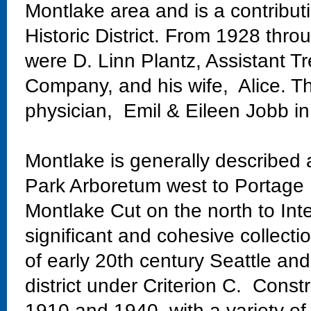
Montlake area and is a contribu
Historic District. From 1928 thr
were D. Linn Plantz, Assistant Tre
Company, and his wife, Alice. 
physician, Emil & Eileen Jobb i
Montlake is generally described
Park Arboretum west to Portage 
Montlake Cut on the north to Int
significant and cohesive collectio
of early 20th century Seattle and
district under Criterion C. Const
1910 and 1940, with a variety of