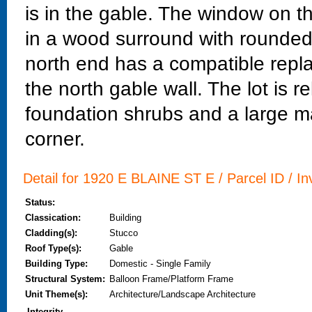
is in the gable. The window on 
in a wood surround with rounded
north end has a compatible repl
the north gable wall. The lot is re
foundation shrubs and a large m
corner.
Detail for 1920 E BLAINE ST E / Parcel ID / In
Status:
Classication:
Building
Cladding(s):
Stucco
Roof Type(s):
Gable
Building Type:
Domestic - Single Family
Structural System:
Balloon Frame/Platform Frame
Unit Theme(s):
Architecture/Landscape Architecture
Integrity