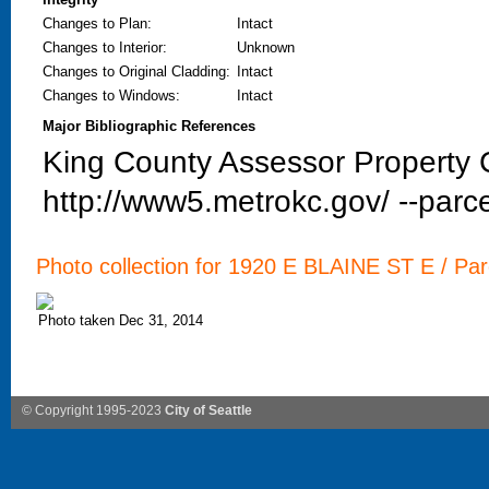
Changes to Plan
:
Intact
Changes to Interior
:
Unknown
Changes to Original Cladding
:
Intact
Changes to Windows
:
Intact
Major Bibliographic References
King County Assessor Property C
http://www5.metrokc.gov/ --parce
Photo collection for 1920 E BLAINE ST E / Parc
Photo taken Dec 31, 2014
© Copyright 1995-2023
City of Seattle