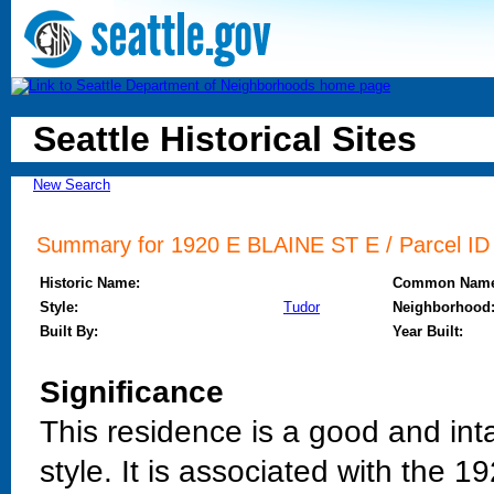
Seattle Historical Sites
New Search
Summary for 1920 E BLAINE ST E / Parcel ID /
Historic Name:
Common Name
Style:
Tudor
Neighborhood
Built By:
Year Built:
Significance
This residence is a good and int
style. It is associated with the 