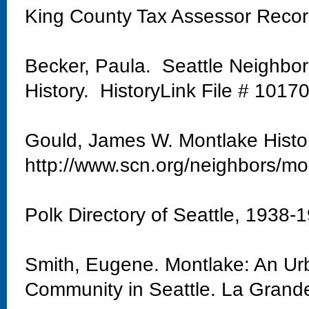
King County Tax Assessor Reco
Becker, Paula. Seattle Neighbo
History. HistoryLink File # 1017
Gould, James W. Montlake Histo
http://www.scn.org/neighbors/mo
Polk Directory of Seattle, 1938-
Smith, Eugene. Montlake: An Urb
Community in Seattle. La Grand