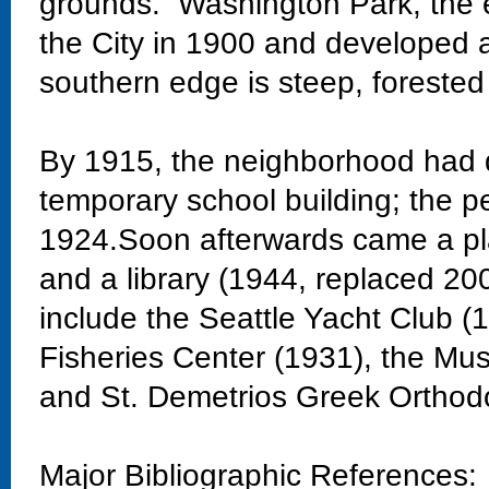
grounds. Washington Park, the 
the City in 1900 and developed 
southern edge is steep, forested
By 1915, the neighborhood had 
temporary school building; the 
1924.Soon afterwards came a pla
and a library (1944, replaced 20
include the Seattle Yacht Club 
Fisheries Center (1931), the Mu
and St. Demetrios Greek Orthod
Major Bibliographic References: