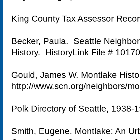
King County Tax Assessor Reco
Becker, Paula. Seattle Neighbo
History. HistoryLink File # 1017
Gould, James W. Montlake Histo
http://www.scn.org/neighbors/mo
Polk Directory of Seattle, 1938-
Smith, Eugene. Montlake: An Urb