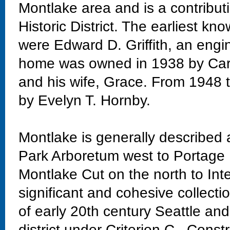
Montlake area and is a contribu
Historic District. The earliest k
were Edward D. Griffith, an engi
home was owned in 1938 by Carr
and his wife, Grace. From 1948
by Evelyn T. Hornby.
Montlake is generally described
Park Arboretum west to Portage 
Montlake Cut on the north to Int
significant and cohesive collectio
of early 20th century Seattle and
district under Criterion C. Const