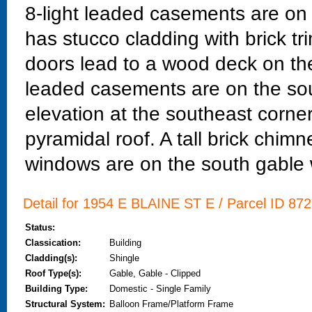
8-light leaded casements are on t
has stucco cladding with brick tr
doors lead to a wood deck on the
leaded casements are on the sou
elevation at the southeast corne
pyramidal roof. A tall brick chim
windows are on the south gable 
Detail for 1954 E BLAINE ST E / Parcel ID 872
Status:
Classication:
Building
Cladding(s):
Shingle
Roof Type(s):
Gable, Gable - Clipped
Building Type:
Domestic - Single Family
Structural System:
Balloon Frame/Platform Frame