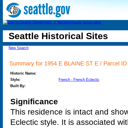
Seattle Historical Sites
New Search
Summary for 1954 E BLAINE ST E / Parcel ID 
Historic Name:
Style:
French - French Eclectic
Built By:
Significance
This residence is intact and sho
Eclectic style. It is associated 