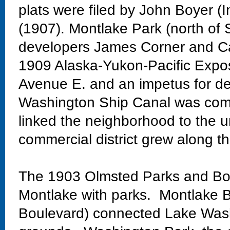
plats were filed by John Boyer (
(1907). Montlake Park (north of 
developers James Corner and Ca
1909 Alaska-Yukon-Pacific Exposi
Avenue E. and an impetus for de
Washington Ship Canal was comp
linked the neighborhood to the un
commercial district grew along th
The 1903 Olmsted Parks and Bo
Montlake with parks. Montlake Bo
Boulevard) connected Lake Wash