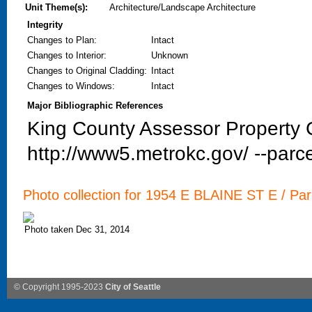
Unit Theme(s):
Architecture/Landscape Architecture
Integrity
Changes to Plan
:
Intact
Changes to Interior
:
Unknown
Changes to Original Cladding
:
Intact
Changes to Windows
:
Intact
Major Bibliographic References
King County Assessor Property C
http://www5.metrokc.gov/ --parce
Photo collection for 1954 E BLAINE ST E / Par
Photo taken Dec 31, 2014
© Copyright 1995-2023
City of Seattle