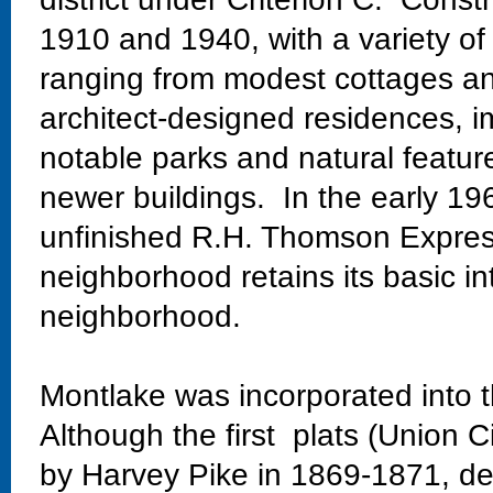
1910 and 1940, with a variety of
ranging from modest cottages and
architect-designed residences, im
notable parks and natural featur
newer buildings. In the early 19
unfinished R.H. Thomson Expres
neighborhood retains its basic in
neighborhood.
Montlake was incorporated into t
Although the first plats (Union C
by Harvey Pike in 1869-1871, dev