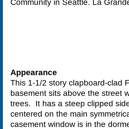
Community in Seattle. La Grand
Appearance
This 1-1/2 story clapboard-clad 
basement sits above the street w
trees. It has a steep clipped si
centered on the main symmetrical
casement window is in the dorme