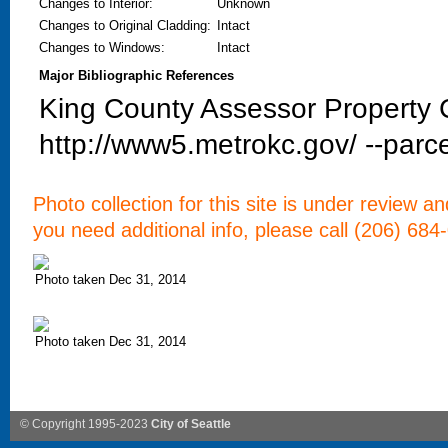
Changes to Interior
:
Unknown
Changes to Original Cladding
:
Intact
Changes to Windows
:
Intact
Major Bibliographic References
King County Assessor Property C
http://www5.metrokc.gov/ --parce
Photo collection for this site is under review a
you need additional info, please call (206) 684
Photo taken Dec 31, 2014
Photo taken Dec 31, 2014
© Copyright 1995-2023
City of Seattle