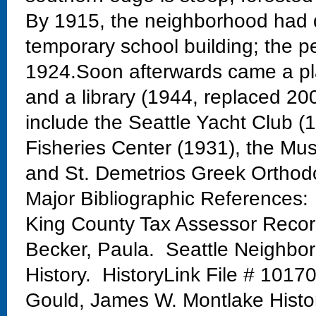
By 1915, the neighborhood had 
temporary school building; the 
1924.Soon afterwards came a pla
and a library (1944, replaced 20
include the Seattle Yacht Club 
Fisheries Center (1931), the Mu
and St. Demetrios Greek Orthod
Major Bibliographic References:
King County Tax Assessor Reco
Becker, Paula. Seattle Neighbo
History. HistoryLink File # 1017
Gould, James W. Montlake Histo