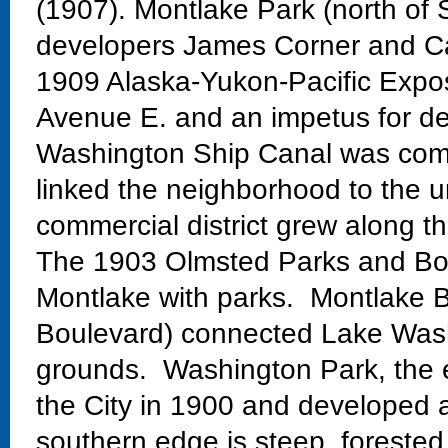
(1907). Montlake Park (north of 
developers James Corner and Ca
1909 Alaska-Yukon-Pacific Exposi
Avenue E. and an impetus for de
Washington Ship Canal was comp
linked the neighborhood to the un
commercial district grew along th
The 1903 Olmsted Parks and Bo
Montlake with parks. Montlake Bo
Boulevard) connected Lake Wash
grounds. Washington Park, the 
the City in 1900 and developed 
southern edge is steep, forested