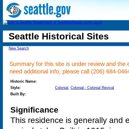
Seattle Historical Sites
New Search
Summary for this site is under review and the d
need additional info, please call (206) 684-046
Historic Name:
Style:
Colonial
,
Colonial - Colonial Revival
Built By:
Significance
This residence is generally and e