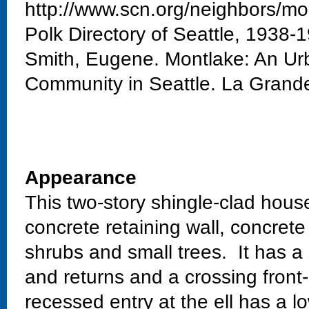
http://www.scn.org/neighbors/mo
Polk Directory of Seattle, 1938-
Smith, Eugene. Montlake: An Urb
Community in Seattle. La Grand
Appearance
This two-story shingle-clad house
concrete retaining wall, concret
shrubs and small trees. It has a
and returns and a crossing front
recessed entry at the ell has a 