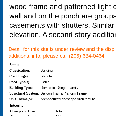
wood frame and patterned light d
wall and on the porch are groups
casements with shutters. Simila
elevation. A second story addition
Detail for this site is under review and the dis
additional info, please call (206) 684-0464
Status:
Classication:
Building
Cladding(s):
Shingle
Roof Type(s):
Gable
Building Type:
Domestic - Single Family
Structural System:
Balloon Frame/Platform Frame
Unit Theme(s):
Architecture/Landscape Architecture
Integrity
Changes to Plan
:
Intact