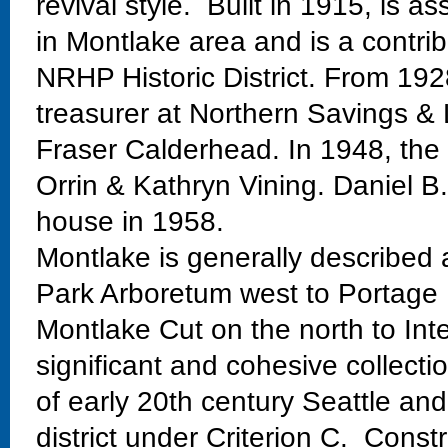
revival style. Built in 1915, is 
in Montlake area and is a contri
NRHP Historic District. From 192
treasurer at Northern Savings &
Fraser Calderhead. In 1948, the
Orrin & Kathryn Vining. Daniel B
house in 1958.
Montlake is generally described
Park Arboretum west to Portage 
Montlake Cut on the north to Int
significant and cohesive collectio
of early 20th century Seattle and
district under Criterion C. Const