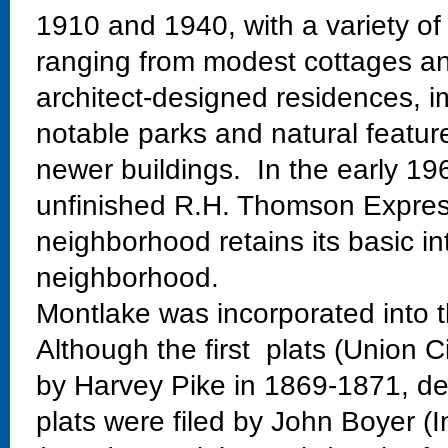
1910 and 1940, with a variety of
ranging from modest cottages and
architect-designed residences, im
notable parks and natural featur
newer buildings. In the early 19
unfinished R.H. Thomson Expres
neighborhood retains its basic in
neighborhood.
Montlake was incorporated into t
Although the first plats (Union C
by Harvey Pike in 1869-1871, dev
plats were filed by John Boyer (