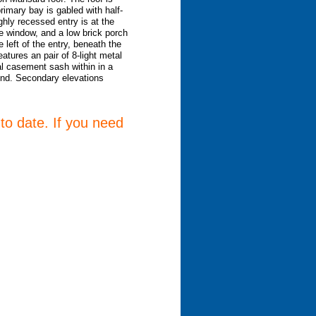
rimary bay is gabled with half-
hly recessed entry is at the
e window, and a low brick porch
 left of the entry, beneath the
atures an pair of 8-light metal
l casement sash within in a
end. Secondary elevations
 to date. If you need