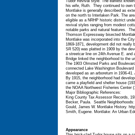
Tudor Revival style. The earliest known
his wife, Ruth. They continued to own 
Montlake is generally described as ex
on the north to Interlaken Park. The area
eligible as a NRHP historic district un
revival styles ranging from modest cotta
notable parks and natural features. The
Thomson Expressway bisected Montlake, 
Montlake was incorporated into the City 
1869-1871, development did not really be
SR 520) was platted in 1909 by the de
a streetcar line on 24th Avenue E. an
Bridge linked the neighborhood to the un
The 1903 Olmsted Parks and Boulevards
connected Lake Washington Boulevard t
developed as an arboretum in 1936-41. A
By 1915, the neighborhood had develope
came a playfield and shelter house (193
the NOAA Northwest Fisheries Center (
Major Bibliographic References:
King County Tax Assessor Records, 1
Becker, Paula. Seattle Neighborhoods:
Gould, James W. Montlake History. htt
Smith, Eugene. Montlake: An Urban Ede
Appearance
This brick-clad Tudor house sits on a c