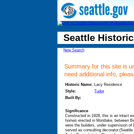
Seattle Historic
New Search
Summary for this site is u
need additional info, plea
Historic Name:
Lacy Residence
Style:
Tudor
Built By:
Significance
Constructed in 1928, this is an intact e
homes erected in Montlake, between Bo
were the builders, under supervision o
served as consulting decorator.(Seattl