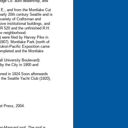
idge Co. auto dealership, and
 E., and from the Montlake Cut
 early 20th century Seattle and is
a variety of Craftsman and
ve institutional buildings, and
 SR 520 and the unfinished R.H.
tle neighborhood.
) were filed by Harvey Pike in
(1907). Montlake Park (north of
Yukon-Pacific Exposition came
completed and the Montlake
l University Boulevard)
y the City in 1900 and
ened in 1924.Soon afterwards
 the Seattle Yacht Club (1920),
et Press, 2004.
on-Mansard roof. The roof is