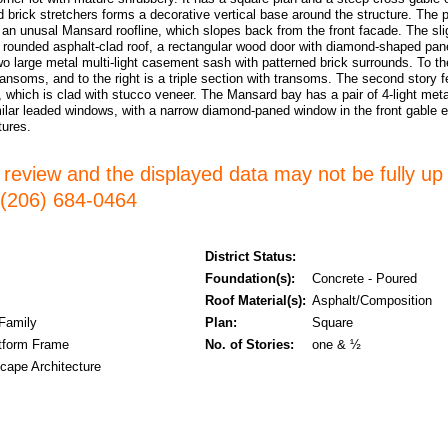
d brick stretchers forms a decorative vertical base around the structure. The p
 an unusal Mansard roofline, which slopes back from the front facade. The slig
a rounded asphalt-clad roof, a rectangular wood door with diamond-shaped pan
wo large metal multi-light casement sash with patterned brick surrounds. To the
ransoms, and to the right is a triple section with transoms. The second story fe
which is clad with stucco veneer. The Mansard bay has a pair of 4-light meta
milar leaded windows, with a narrow diamond-paned window in the front gable 
atures.
er review and the displayed data may not be fully up
l (206) 684-0464
District Status:
Foundation(s):
Concrete - Poured
Roof Material(s):
Asphalt/Composition
 Family
Plan:
Square
tform Frame
No. of Stories:
one & ½
cape Architecture