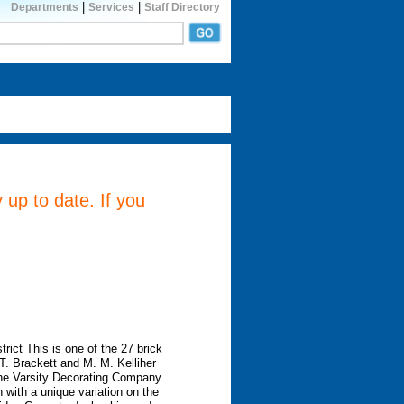
|
|
Departments
Services
Staff Directory
 up to date. If you
rict This is one of the 27 brick
. Brackett and M. M. Kelliher
 the Varsity Decorating Company
with a unique variation on the