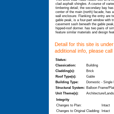
clad asphalt shingles. A course of varie
timbering detail; the secondary bay has
center of the main (north) facade, has 
wall enclosure. Flanking the entry are t
gable peak, is a four-part window with t
casement sash beneath the gable peak, 
hipped-roof dormer. has two pairs of si
feature similar materials and design fe
Detail for this site is und
additional info, please cal
Status:
Classication:
Building
Cladding(s):
Brick
Roof Type(s):
Gable
Building Type:
Domestic - Single
Structural System:
Balloon Frame/Pla
Unit Theme(s):
Architecture/Lands
Integrity
Changes to Plan
:
Intact
Changes to Original Cladding
:
Intact