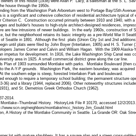
 owners of this house (1938) were Allan P. Lacy, a salesman at the S. L. Sav
the house through the 1950s.
tending from the Washington Park Arboretum west to Portage Bay/15th Avenue
 is a significant and cohesive collection of residential architecture typical of
der Criterion C. Construction occurred primarily between 1910 and 1940, with 
ges and builder's houses to high-style architect-designed residences, impressi
re are few intrusions of newer buildings. In the early 1960s, construction of
but the neighborhood retains its basic integrity as a pre-World War II Seat
of Seattle in 1891. Although the first plats (Union City 1st and 2nd additions
gin until plats were filed by John Boyer (Interlaken, 1905) and H. S. Turner 
velopers James Corner and Calvin and William Hagan. With the 1909 Alaska-
d an impetus for development. In 1916, the Lake Washington Ship Canal was 
iversity area in 1925. A small commercial district grew along the car line.
 Plan of 1903 surrounded Montlake with parks. Montlake Boulevard (then cal
o the A-Y-P grounds. Washington Park, the eastern boundary, was acquired b
t the southern edge is steep, forested Interlaken Park and boulevard.
d enough to require a temporary school building; the permanent structure op
3-36) and a library (1944, replaced 2006). Other noteworthy structures include
1931), and St. Demetrios Greek Orthodox Church (1962).
937-2014.
 Montlake--Thumbnail History. HistoryLink File # 10170, accessed 12/2/2013.
p://www.scn.org/neighbors/montlake/mcc_history.Jim_Gould.html
n, A History of the Montlake Community in Seattle. La Grande OR: Oak Stre
orner lot with mature shrubbery. It has a square plan and a steep cross-gable-