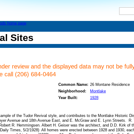
al Sites
nder review and the displayed data may not be fully
se call (206) 684-0464
Common Name:
26 Montane Residence
Neighborhood:
Montlake
Year Built:
1928
xample of the Tudor Revival style, and contributes to the Montlake Historic Dist
yer Avenue and 18th Avenue East, and E. McGraw and E. Lynn Streets. R. T
f Robert R. Hemmingsen. Albert H. Geiser was the architect, and D.D. Kirk of
e Daily Times, 5/2/1928) All homes were erected between 1928 and 1930, each 