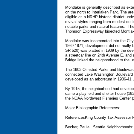
Montlake is generally described as ex
on the north to Interlaken Park. The area
eligible as a NRHP historic district un
revival styles ranging from modest cotta
notable parks and natural features. The
Thomson Expressway bisected Montlake, 
Montlake was incorporated into the City 
1869-1871, development did not really be
SR 520) was platted in 1909 by the de
a streetcar line on 24th Avenue E. an
Bridge linked the neighborhood to the un
The 1903 Olmsted Parks and Boulevards
connected Lake Washington Boulevard t
developed as an arboretum in 1936-41. A
By 1915, the neighborhood had develope
came a playfield and shelter house (193
the NOAA Northwest Fisheries Center (
Major Bibliographic References:
ReferencesKing County Tax Assessor 
Becker, Paula. Seattle Neighborhoods: