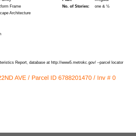
tform Frame
No. of Stories:
one & ½
cape Architecture
n
ristics Report, database at http://www5.metrokc.gov/ --parcel locator
 22ND AVE / Parcel ID 6788201470 / Inv # 0