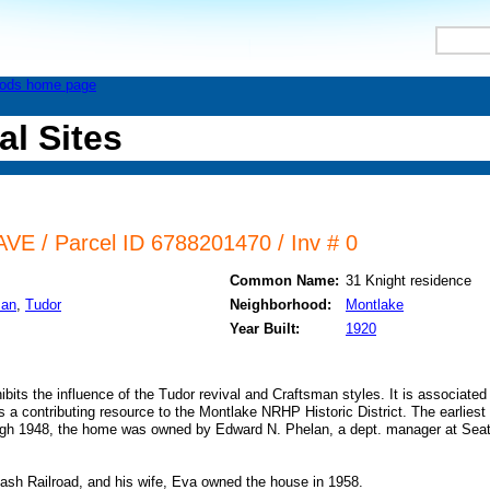
al Sites
E / Parcel ID 6788201470 / Inv # 0
Common Name:
31 Knight residence
man
,
Tudor
Neighborhood:
Montlake
Year Built:
1920
ibits the influence of the Tudor revival and Craftsman styles. It is associated
 a contributing resource to the Montlake NRHP Historic District. The earlies
ough 1948, the home was owned by Edward N. Phelan, a dept. manager at Se
ash Railroad, and his wife, Eva owned the house in 1958.