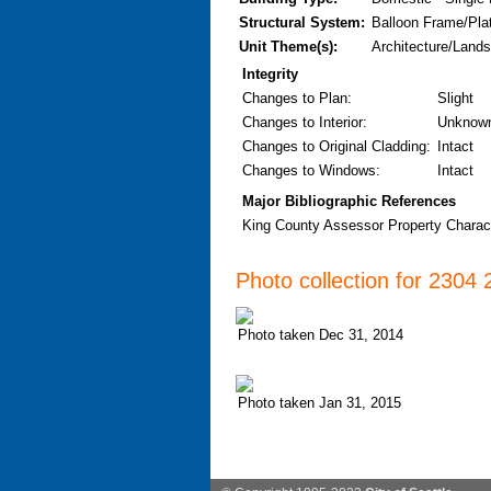
Structural System:
Balloon Frame/Pla
Unit Theme(s):
Architecture/Lands
Integrity
Changes to Plan
:
Slight
Changes to Interior
:
Unknow
Changes to Original Cladding
:
Intact
Changes to Windows
:
Intact
Major Bibliographic References
King County Assessor Property Characte
Photo collection for 2304
Photo taken Dec 31, 2014
Photo taken Jan 31, 2015