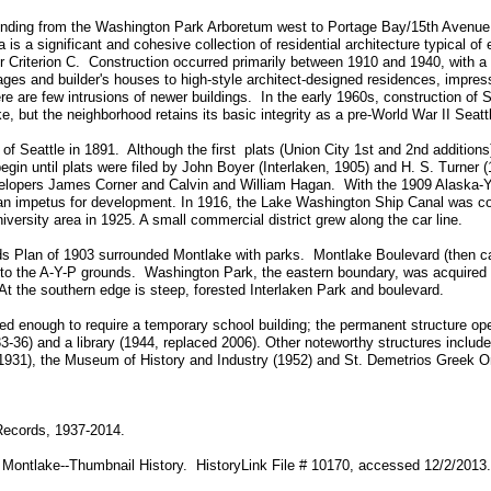
tending from the Washington Park Arboretum west to Portage Bay/15th Avenue
 is a significant and cohesive collection of residential architecture typical of
der Criterion C. Construction occurred primarily between 1910 and 1940, with 
ges and builder's houses to high-style architect-designed residences, impressi
re are few intrusions of newer buildings. In the early 1960s, construction of
but the neighborhood retains its basic integrity as a pre-World War II Seat
of Seattle in 1891. Although the first plats (Union City 1st and 2nd additions
gin until plats were filed by John Boyer (Interlaken, 1905) and H. S. Turner 
velopers James Corner and Calvin and William Hagan. With the 1909 Alaska-
d an impetus for development. In 1916, the Lake Washington Ship Canal was 
iversity area in 1925. A small commercial district grew along the car line.
 Plan of 1903 surrounded Montlake with parks. Montlake Boulevard (then cal
o the A-Y-P grounds. Washington Park, the eastern boundary, was acquired b
t the southern edge is steep, forested Interlaken Park and boulevard.
d enough to require a temporary school building; the permanent structure op
3-36) and a library (1944, replaced 2006). Other noteworthy structures include
1931), the Museum of History and Industry (1952) and St. Demetrios Greek O
Records, 1937-2014.
 Montlake--Thumbnail History. HistoryLink File # 10170, accessed 12/2/2013.