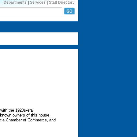
|
|
Departments
Services
Staff Directory
 with the 1920s-era
t known owners of this house
attle Chamber of Commerce, and