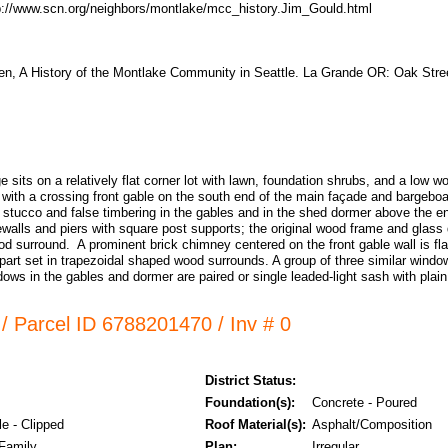
p://www.scn.org/neighbors/montlake/mcc_history.Jim_Gould.html
n, A History of the Montlake Community in Seattle. La Grande OR: Oak Stre
e sits on a relatively flat corner lot with lawn, foundation shrubs, and a low 
of with a crossing front gable on the south end of the main façade and bargebo
 stucco and false timbering in the gables and in the shed dormer above the e
ewalls and piers with square post supports; the original wood frame and glass 
od surround. A prominent brick chimney centered on the front gable wall is fl
part set in trapezoidal shaped wood surrounds. A group of three similar window
ows in the gables and dormer are paired or single leaded-light sash with plai
/ Parcel ID 6788201470 / Inv # 0
District Status:
Foundation(s):
Concrete - Poured
e - Clipped
Roof Material(s):
Asphalt/Composition
 Family
Plan:
Irregular