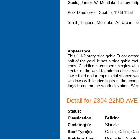
Gould, James W. Montlake History. htt
Polk Directory of Seattle, 1938-1958.
Smith, Eugene. Montlake: An Urban Ede
Appearance
This 1-1/2 story side-gable Tudor cottag
half of the yard. It has a side-gable ro
ends. Cladding is coursed shingles with
center of the west facade has brick sid
lower third and a trapezoidal shaped wo
windows with leaded lights in the upper 
façade and on the south elevation. Wind
Detail for 2304 22ND AVE 
Status:
Classication:
Building
Cladding(s):
Shingle
Roof Type(s):
Gable, Gable, Gabl
Building Type:
Domestic - Single