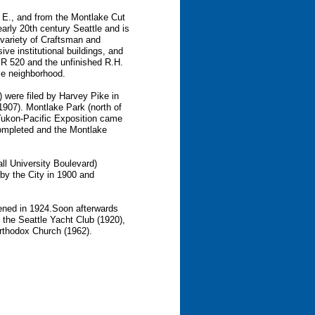
 E., and from the Montlake Cut
 early 20th century Seattle and is
a variety of Craftsman and
ve institutional buildings, and
 SR 520 and the unfinished R.H.
tle neighborhood.
) were filed by Harvey Pike in
(1907). Montlake Park (north of
Yukon-Pacific Exposition came
completed and the Montlake
l University Boulevard)
y the City in 1900 and
ened in 1924.Soon afterwards
 the Seattle Yacht Club (1920),
rthodox Church (1962).