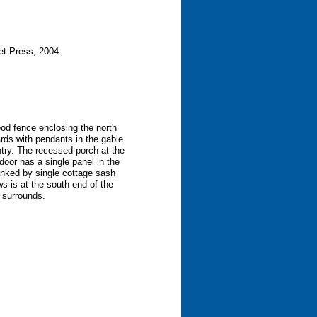
et Press, 2004.
wood fence enclosing the north
ards with pendants in the gable
ntry. The recessed porch at the
door has a single panel in the
anked by single cottage sash
s is at the south end of the
n surrounds.