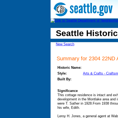
Seattle Historic
New Search
Summary for 2304 22ND AV
Historic Name:
Style:
Arts & Crafts - Crafts
Built By:
Significance
This cottage residence is intact and exh
development in the Montlake area and is
were T. Sather in 1928.From 1938 thr
his wife, Edith.
Leroy H. Jones, a general agent at Wab