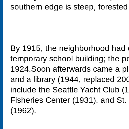
southern edge is steep, forested
By 1915, the neighborhood had 
temporary school building; the 
1924.Soon afterwards came a pla
and a library (1944, replaced 20
include the Seattle Yacht Club 
Fisheries Center (1931), and St
(1962).