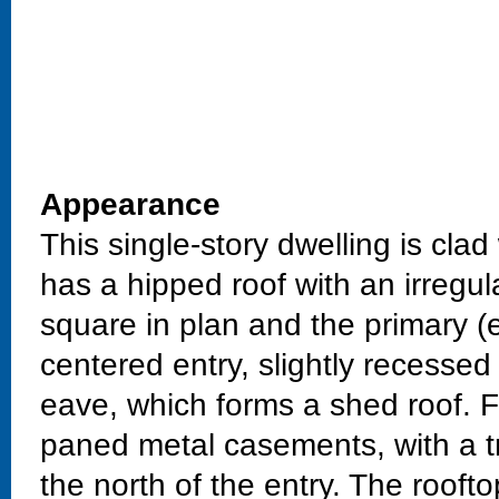
Appearance
This single-story dwelling is cla
has a hipped roof with an irregu
square in plan and the primary (ea
centered entry, slightly recesse
eave, which forms a shed roof. Fi
paned metal casements, with a tri
the north of the entry. The roofto