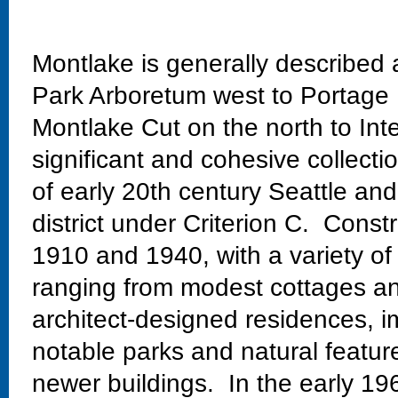
Montlake is generally described
Park Arboretum west to Portage 
Montlake Cut on the north to Int
significant and cohesive collectio
of early 20th century Seattle and
district under Criterion C. Const
1910 and 1940, with a variety of
ranging from modest cottages and
architect-designed residences, im
notable parks and natural featur
newer buildings. In the early 19