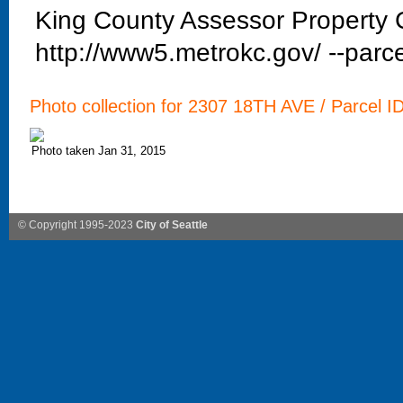
King County Assessor Property C
http://www5.metrokc.gov/ --parce
Photo collection for 2307 18TH AVE / Parcel I
Photo taken Jan 31, 2015
© Copyright 1995-2023
City of Seattle