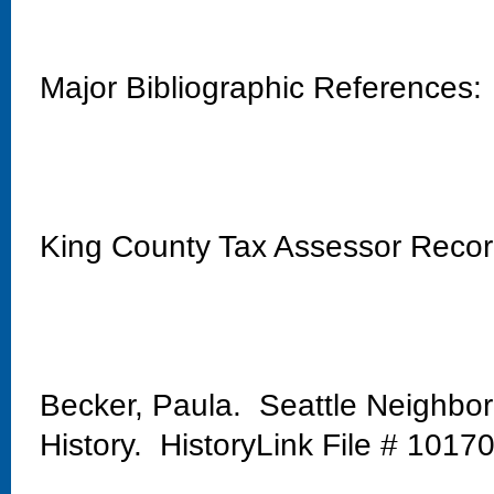
Major Bibliographic References:
King County Tax Assessor Reco
Becker, Paula. Seattle Neighbo
History. HistoryLink File # 1017