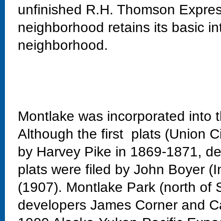
unfinished R.H. Thomson Expres
neighborhood retains its basic in
neighborhood.
Montlake was incorporated into t
Although the first plats (Union C
by Harvey Pike in 1869-1871, dev
plats were filed by John Boyer (
(1907). Montlake Park (north of 
developers James Corner and Ca