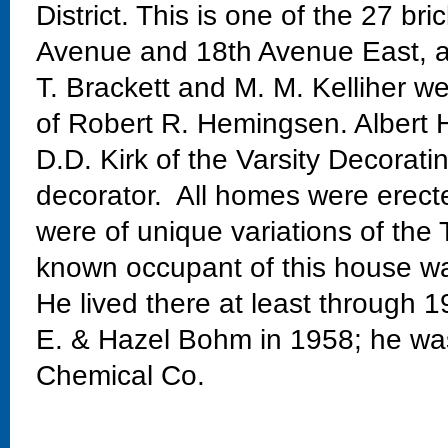
District. This is one of the 27 
Avenue and 18th Avenue East, 
T. Brackett and M. M. Kelliher we
of Robert R. Hemingsen. Albert H
D.D. Kirk of the Varsity Decora
decorator. All homes were erec
were of unique variations of the T
known occupant of this house wa
He lived there at least through
E. & Hazel Bohm in 1958; he wa
Chemical Co.