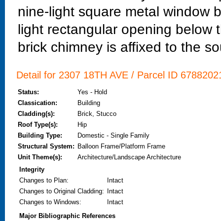
nine-light square metal window b
light rectangular opening below th
brick chimney is affixed to the s
Detail for 2307 18TH AVE / Parcel ID 67882021
Status:
Yes - Hold
Classication:
Building
Cladding(s):
Brick, Stucco
Roof Type(s):
Hip
Building Type:
Domestic - Single Family
Structural System:
Balloon Frame/Platform Frame
Unit Theme(s):
Architecture/Landscape Architecture
Integrity
Changes to Plan
:
Intact
Changes to Original Cladding
:
Intact
Changes to Windows
:
Intact
Major Bibliographic References