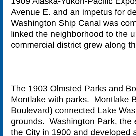
1909 Alaska-Yukon-Pacific Exposi
Avenue E. and an impetus for de
Washington Ship Canal was comp
linked the neighborhood to the un
commercial district grew along th
The 1903 Olmsted Parks and Bo
Montlake with parks. Montlake Bo
Boulevard) connected Lake Wash
grounds. Washington Park, the 
the City in 1900 and developed 