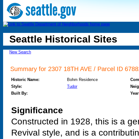
Seattle Historical Sites
New Search
Summary for 2307 18TH AVE / Parcel ID 67882
Historic Name:
Bohm Residence
Com
Style:
Tudor
Nei
Built By:
Year
Significance
Constructed in 1928, this is a ge
Revival style, and is a contribut