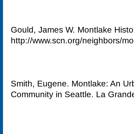
Gould, James W. Montlake Histo
http://www.scn.org/neighbors/mo
Smith, Eugene. Montlake: An Urb
Community in Seattle. La Grand