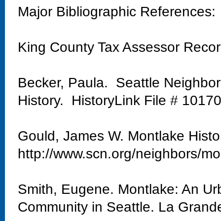
Major Bibliographic References:
King County Tax Assessor Reco
Becker, Paula. Seattle Neighbo
History. HistoryLink File # 1017
Gould, James W. Montlake Histo
http://www.scn.org/neighbors/mo
Smith, Eugene. Montlake: An Urb
Community in Seattle. La Grand