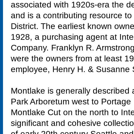
associated with 1920s-era the d
and is a contributing resource t
District. The earliest known owne
1928, a purchasing agent at Int
Company. Franklyn R. Armstrong, 
were the owners from at least 1
employee, Henry H. & Susanne 
Montlake is generally described
Park Arboretum west to Portage 
Montlake Cut on the north to Int
significant and cohesive collectio
of early 20th century Seattle and