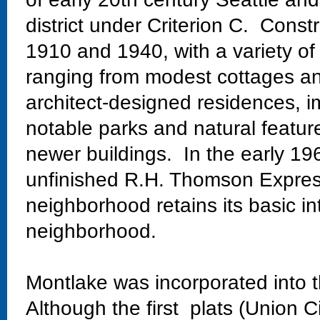
district under Criterion C. Const
1910 and 1940, with a variety of
ranging from modest cottages and
architect-designed residences, im
notable parks and natural featur
newer buildings. In the early 19
unfinished R.H. Thomson Expres
neighborhood retains its basic in
neighborhood.
Montlake was incorporated into t
Although the first plats (Union C