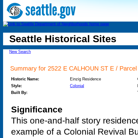
Seattle Historical Sites
New Search
Summary for 2522 E CALHOUN ST E / Parcel I
Historic Name:
Einzig Residence
Style:
Colonial
Built By:
Significance
This one-and-half story residenc
example of a Colonial Revival Bun