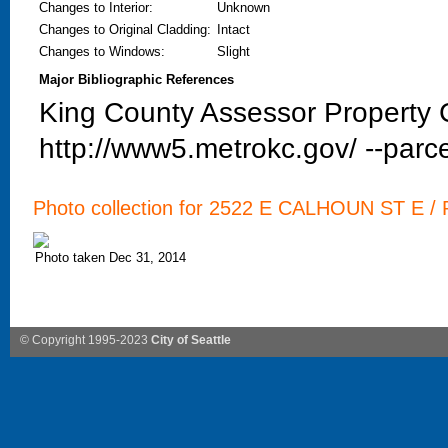
Changes to Interior
:
Unknown
Changes to Original Cladding
:
Intact
Changes to Windows
:
Slight
Major Bibliographic References
King County Assessor Property C
http://www5.metrokc.gov/ --parce
Photo collection for 2522 E CALHOUN ST E / P
Photo taken Dec 31, 2014
© Copyright 1995-2023
City of Seattle