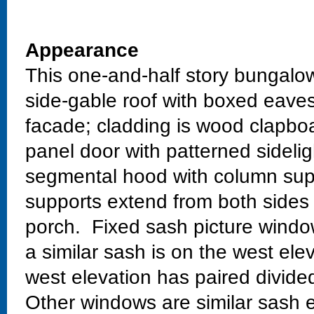
Appearance
This one-and-half story bungalow
side-gable roof with boxed eave
facade; cladding is wood clapbo
panel door with patterned sideli
segmental hood with column supp
supports extend from both sides t
porch. Fixed sash picture window
a similar sash is on the west ele
west elevation has paired divide
Other windows are similar sash ei