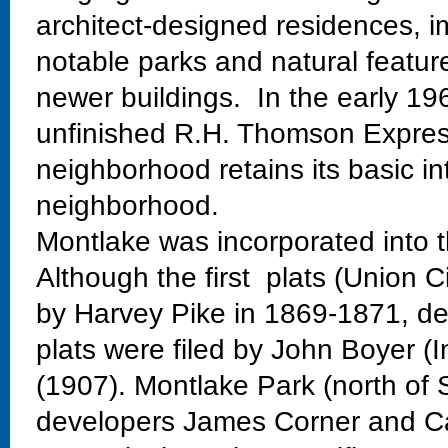
architect-designed residences, im
notable parks and natural featur
newer buildings. In the early 19
unfinished R.H. Thomson Expres
neighborhood retains its basic in
neighborhood.
Montlake was incorporated into t
Although the first plats (Union C
by Harvey Pike in 1869-1871, dev
plats were filed by John Boyer (
(1907). Montlake Park (north of 
developers James Corner and Ca