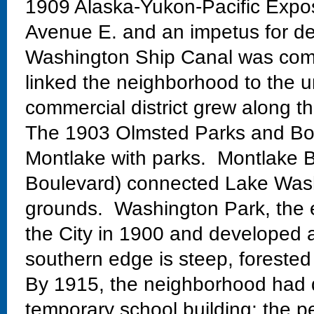
1909 Alaska-Yukon-Pacific Exposi
Avenue E. and an impetus for de
Washington Ship Canal was comp
linked the neighborhood to the un
commercial district grew along th
The 1903 Olmsted Parks and Bo
Montlake with parks. Montlake Bo
Boulevard) connected Lake Wash
grounds. Washington Park, the 
the City in 1900 and developed 
southern edge is steep, forested
By 1915, the neighborhood had 
temporary school building; the 