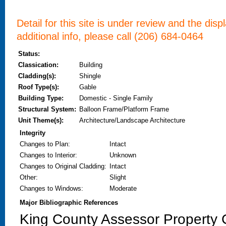
Detail for this site is under review and the dis
additional info, please call (206) 684-0464
Status:
Classication:
Building
Cladding(s):
Shingle
Roof Type(s):
Gable
Building Type:
Domestic - Single Family
Structural System:
Balloon Frame/Platform Frame
Unit Theme(s):
Architecture/Landscape Architecture
Integrity
Changes to Plan
:
Intact
Changes to Interior
:
Unknown
Changes to Original Cladding
:
Intact
Other
:
Slight
Changes to Windows
:
Moderate
Major Bibliographic References
King County Assessor Property C