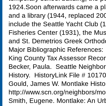
1924.Soon afterwards came a pla
and a library (1944, replaced 20
include the Seattle Yacht Club 
Fisheries Center (1931), the Mu
and St. Demetrios Greek Orthod
Major Bibliographic References:
King County Tax Assessor Reco
Becker, Paula. Seattle Neighbo
History. HistoryLink File # 1017
Gould, James W. Montlake Histo
http://www.scn.org/neighbors/mo
Smith, Eugene. Montlake: An Urb