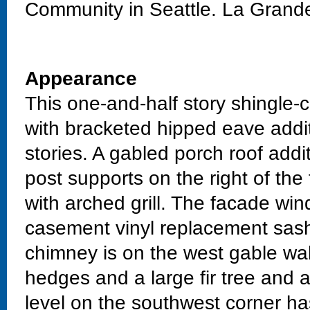
Community in Seattle. La Grand
Appearance
This one-and-half story shingle-
with bracketed hipped eave addi
stories. A gabled porch roof addi
post supports on the right of th
with arched grill. The facade wi
casement vinyl replacement sash 
chimney is on the west gable wal
hedges and a large fir tree and 
level on the southwest corner ha