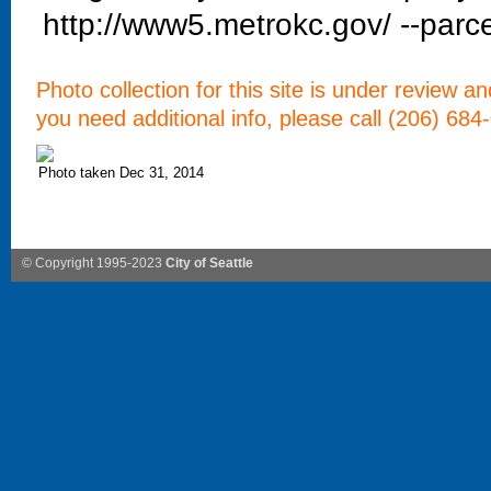
http://www5.metrokc.gov/ --parce
Photo collection for this site is under review a
you need additional info, please call (206) 684
Photo taken Dec 31, 2014
© Copyright 1995-2023
City of Seattle