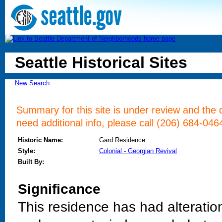
Seattle Historical Sites
New Search
Summary for this site is under review and the d
need additional info, please call (206) 684-046
Historic Name:
Gard Residence
Style:
Colonial - Georgian Revival
Built By:
Significance
This residence has had alteratio