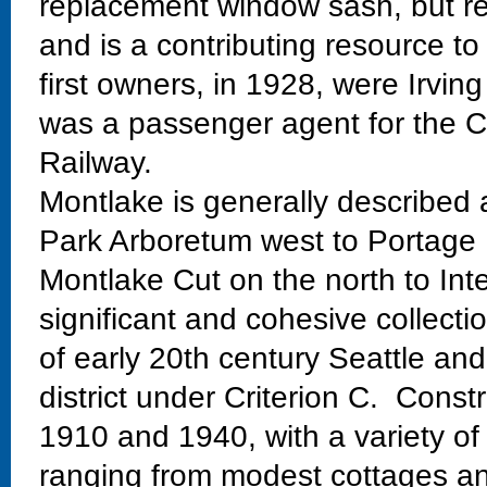
replacement window sash, but reta
and is a contributing resource to
first owners, in 1928, were Irvi
was a passenger agent for the 
Railway.
Montlake is generally described
Park Arboretum west to Portage 
Montlake Cut on the north to Int
significant and cohesive collectio
of early 20th century Seattle and
district under Criterion C. Const
1910 and 1940, with a variety of
ranging from modest cottages and