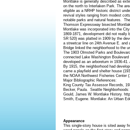
Montlake is generally described as ex
on the north to Interlaken Park. The area
eligible as a NRHP historic district un
revival styles ranging from modest cotta
notable parks and natural features. The
Thomson Expressway bisected Montlake, 
Montlake was incorporated into the City 
1869-1871, development did not really be
SR 520) was platted in 1909 by the de
a streetcar line on 24th Avenue E. an
Bridge linked the neighborhood to the un
The 1903 Olmsted Parks and Boulevards
connected Lake Washington Boulevard t
developed as an arboretum in 1936-41. A
By 1915, the neighborhood had develope
came a playfield and shelter house (193
the NOAA Northwest Fisheries Center (
Major Bibliographic References:
King County Tax Assessor Records, 1
Becker, Paula. Seattle Neighborhoods:
Gould, James W. Montlake History. htt
Smith, Eugene. Montlake: An Urban Ede
Appearance
This single-story house is sited away fr