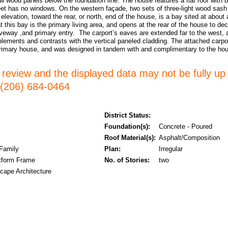
ow wood panels below the foundation line. The house features a flat roof wit
reet has no windows. On the western façade, two sets of three-light wood sas
elevation, toward the rear, or north, end of the house, is a bay sited at about
hat this bay is the primary living area, and opens at the rear of the house to d
riveway ,and primary entry. The carport’s eaves are extended far to the west, 
lements and contrasts with the vertical paneled cladding. The attached carport
primary house, and was designed in tandem with and complimentary to the ho
er review and the displayed data may not be fully up
l (206) 684-0464
District Status:
Foundation(s):
Concrete - Poured
Roof Material(s):
Asphalt/Composition
 Family
Plan:
Irregular
tform Frame
No. of Stories:
two
cape Architecture