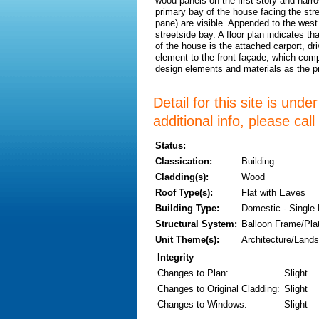
wood panels on the first story and narr
primary bay of the house facing the st
pane) are visible. Appended to the west 
streetside bay. A floor plan indicates t
of the house is the attached carport, d
element to the front façade, which comp
design elements and materials as the 
Detail for this site is und
additional info, please cal
Status:
Classication:
Building
Cladding(s):
Wood
Roof Type(s):
Flat with Eaves
Building Type:
Domestic - Single
Structural System:
Balloon Frame/Pla
Unit Theme(s):
Architecture/Lands
Integrity
Changes to Plan
:
Slight
Changes to Original Cladding
:
Slight
Changes to Windows
:
Slight