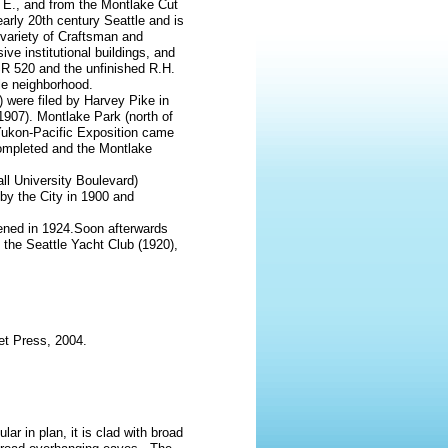
 E., and from the Montlake Cut
 early 20th century Seattle and is
a variety of Craftsman and
ve institutional buildings, and
 SR 520 and the unfinished R.H.
tle neighborhood.
) were filed by Harvey Pike in
(1907). Montlake Park (north of
Yukon-Pacific Exposition came
completed and the Montlake
l University Boulevard)
y the City in 1900 and
ened in 1924.Soon afterwards
 the Seattle Yacht Club (1920),
et Press, 2004.
ar in plan, it is clad with broad