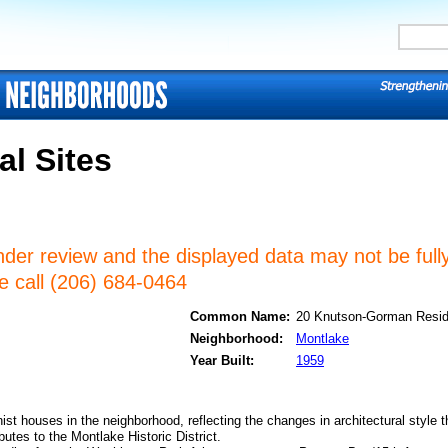
al Sites
nder review and the displayed data may not be fully
se call (206) 684-0464
Common Name:
20 Knutson-Gorman Resi
Neighborhood:
Montlake
Year Built:
1959
ist houses in the neighborhood, reflecting the changes in architectural style t
butes to the Montlake Historic District.