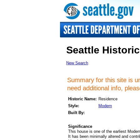
Seattle Historic
New Search
Summary for this site is u
need additional info, plea
Historic Name:
Residence
Style:
Modern
Built By:
Significance
This house is one of the earliest Modern
It has been minimally altered and contri