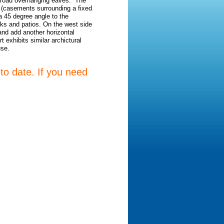
h broad overhanging eaves. The
h (casements surrounding a fixed
 a 45 degree angle to the
ecks and patios. On the west side
and add another horizontal
 exhibits similar archictural
use.
 to date. If you need