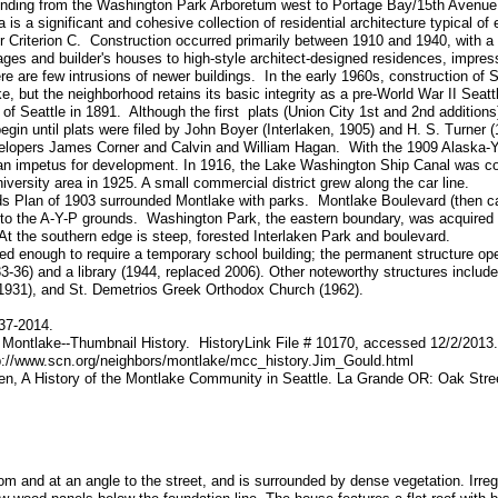
tending from the Washington Park Arboretum west to Portage Bay/15th Avenue
 is a significant and cohesive collection of residential architecture typical of
der Criterion C. Construction occurred primarily between 1910 and 1940, with 
ges and builder's houses to high-style architect-designed residences, impressi
re are few intrusions of newer buildings. In the early 1960s, construction of
but the neighborhood retains its basic integrity as a pre-World War II Seat
of Seattle in 1891. Although the first plats (Union City 1st and 2nd additions
gin until plats were filed by John Boyer (Interlaken, 1905) and H. S. Turner 
velopers James Corner and Calvin and William Hagan. With the 1909 Alaska-
d an impetus for development. In 1916, the Lake Washington Ship Canal was 
iversity area in 1925. A small commercial district grew along the car line.
 Plan of 1903 surrounded Montlake with parks. Montlake Boulevard (then cal
o the A-Y-P grounds. Washington Park, the eastern boundary, was acquired b
t the southern edge is steep, forested Interlaken Park and boulevard.
d enough to require a temporary school building; the permanent structure op
3-36) and a library (1944, replaced 2006). Other noteworthy structures include
1931), and St. Demetrios Greek Orthodox Church (1962).
937-2014.
 Montlake--Thumbnail History. HistoryLink File # 10170, accessed 12/2/2013.
p://www.scn.org/neighbors/montlake/mcc_history.Jim_Gould.html
n, A History of the Montlake Community in Seattle. La Grande OR: Oak Stre
om and at an angle to the street, and is surrounded by dense vegetation. Irregul