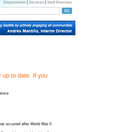
|
|
Departments
Services
Staff Directory
 up to date. If you
dence
hat occurred after World War II.