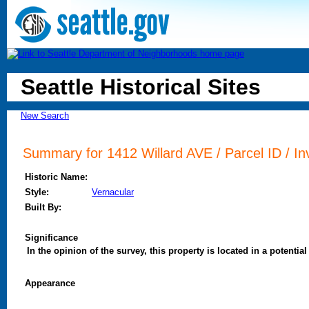
Seattle Historical Sites
New Search
Summary for 1412 Willard AVE / Parcel ID / In
Historic Name:
Style:
Vernacular
Built By:
Significance
In the opinion of the survey, this property is located in a potential 
Appearance