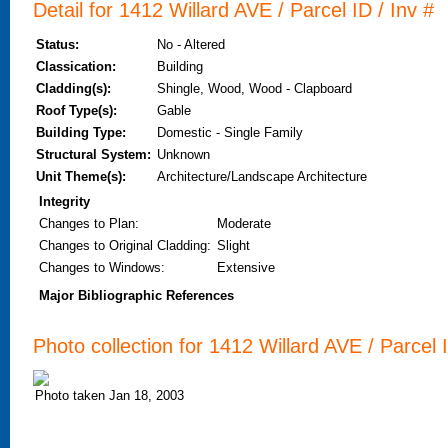
Detail for 1412 Willard AVE / Parcel ID / Inv #
Status:
No - Altered
Classication:
Building
Cladding(s):
Shingle, Wood, Wood - Clapboard
Roof Type(s):
Gable
Building Type:
Domestic - Single Family
Structural System:
Unknown
Unit Theme(s):
Architecture/Landscape Architecture
Integrity
Changes to Plan
:
Moderate
Changes to Original Cladding
:
Slight
Changes to Windows
:
Extensive
Major Bibliographic References
Photo collection for 1412 Willard AVE / Parcel I
Photo taken Jan 18, 2003