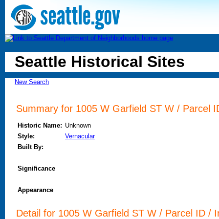
Seattle Historical Sites
New Search
Summary for 1005 W Garfield ST W / Parcel ID
Historic Name:
Unknown
Style:
Vernacular
Built By:
Significance
Appearance
Detail for 1005 W Garfield ST W / Parcel ID / I