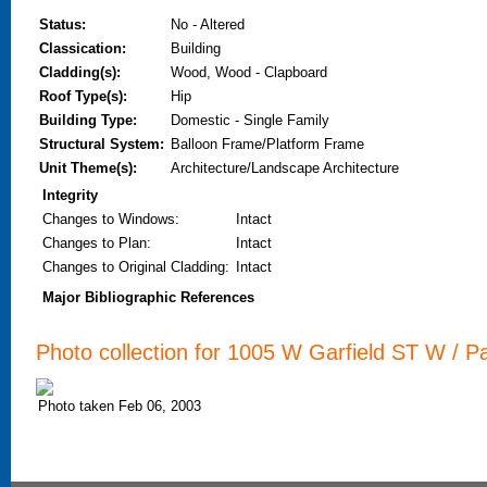
Status:
No - Altered
Classication:
Building
Cladding(s):
Wood, Wood - Clapboard
Roof Type(s):
Hip
Building Type:
Domestic - Single Family
Structural System:
Balloon Frame/Platform Frame
Unit Theme(s):
Architecture/Landscape Architecture
Integrity
Changes to Windows
:
Intact
Changes to Plan
:
Intact
Changes to Original Cladding
:
Intact
Major Bibliographic References
Photo collection for 1005 W Garfield ST W / Pa
Photo taken Feb 06, 2003