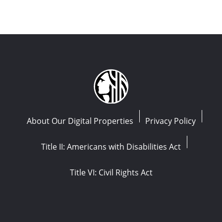
About Our Digital Properties
Privacy Policy
Title II: Americans with Disabilities Act
Title VI: Civil Rights Act