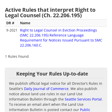
Active Rules that interpret Right to
Legal Counsel (Ch. 22.206.195)
DR #
Name
9-2021
Right to Legal Counsel in Eviction Proceedings
(SMC 22.206.195) Reference Language
Requirement for Notices Issued Pursuant to SMC
22.206.160.C.
1 Rules Found
Keeping Your Rules Up-to-date
We publish official legal notice for all Director’s Rules in
Seattle's
Daily Journal of Commerce
. We also publish
notice about land use rules in our Land Use
Information Bulletin through the
Seattle Services Portal
.
To receive an email alert when the Land Use
Information Bulletin is posted contact our
Public