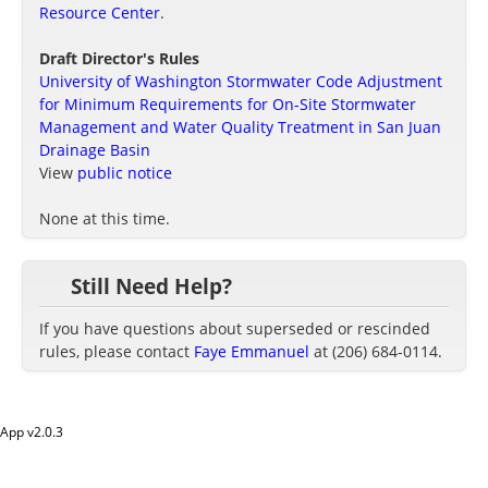
Resource Center
.
Draft Director's Rules
University of Washington Stormwater Code Adjustment
for Minimum Requirements for On-Site Stormwater
Management and Water Quality Treatment in San Juan
Drainage Basin
View
public notice
None at this time.
Still Need Help?
If you have questions about superseded or rescinded
rules, please contact
Faye Emmanuel
at (206) 684-0114.
App v
2.0.3