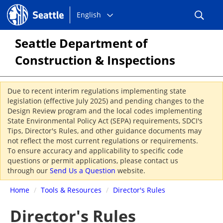
Choose
Seattle.gov
English
a
language:
Seattle Department of
Construction & Inspections
Due to recent interim regulations implementing state
legislation (effective July 2025) and pending changes to the
Design Review program and the local codes implementing
State Environmental Policy Act (SEPA) requirements, SDCI's
Tips, Director's Rules, and other guidance documents may
not reflect the most current regulations or requirements.
To ensure accuracy and applicability to specific code
questions or permit applications, please contact us
through our
Send Us a Question
website.
Home
/
Tools & Resources
/
Director's Rules
Director's Rules