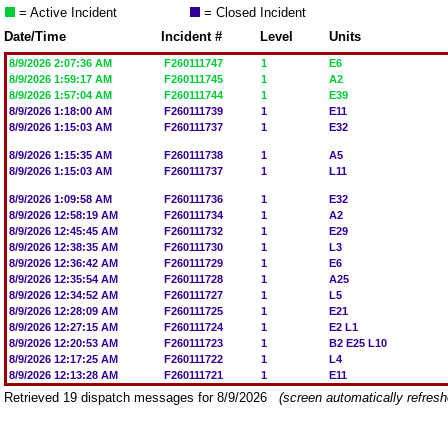
= Active Incident
= Closed Incident
Date/Time
Incident #
Level
Units
8/9/2026 2:07:36 AM
F260111747
1
E6
8/9/2026 1:59:17 AM
F260111745
1
A2
8/9/2026 1:57:04 AM
F260111744
1
E39
8/9/2026 1:18:00 AM
F260111739
1
E11
8/9/2026 1:15:03 AM
F260111737
1
E32
8/9/2026 1:15:35 AM
F260111738
1
A5
8/9/2026 1:15:03 AM
F260111737
1
L11
8/9/2026 1:09:58 AM
F260111736
1
E32
8/9/2026 12:58:19 AM
F260111734
1
A2
8/9/2026 12:45:45 AM
F260111732
1
E29
8/9/2026 12:38:35 AM
F260111730
1
L3
8/9/2026 12:36:42 AM
F260111729
1
E6
8/9/2026 12:35:54 AM
F260111728
1
A25
8/9/2026 12:34:52 AM
F260111727
1
L5
8/9/2026 12:28:09 AM
F260111725
1
E21
8/9/2026 12:27:15 AM
F260111724
1
E2 L1
8/9/2026 12:20:53 AM
F260111723
1
B2 E25 L10
8/9/2026 12:17:25 AM
F260111722
1
L4
8/9/2026 12:13:28 AM
F260111721
1
E11
Retrieved 19 dispatch messages for 8/9/2026
(screen automatically refres