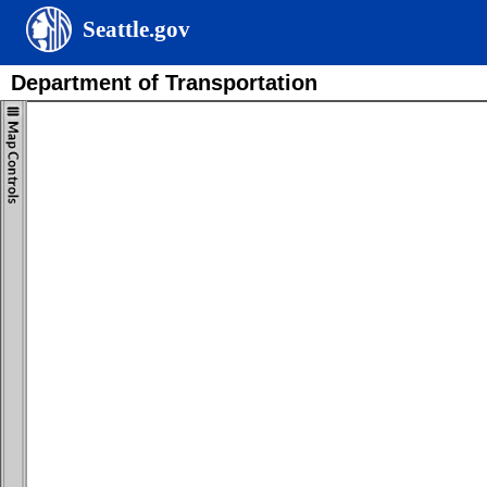
Seattle.gov
Department of Transportation