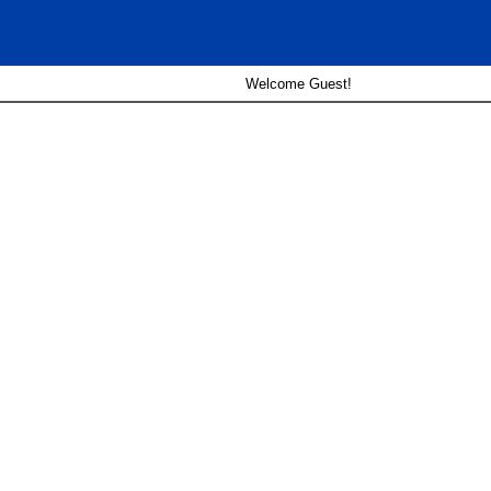
Welcome Guest!