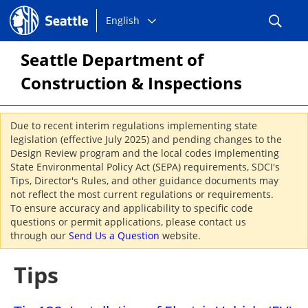
Choose
Seattle.gov
English
a
language:
Seattle Department of
Construction & Inspections
Due to recent interim regulations implementing state
legislation (effective July 2025) and pending changes to the
Design Review program and the local codes implementing
State Environmental Policy Act (SEPA) requirements, SDCI's
Tips, Director's Rules, and other guidance documents may
not reflect the most current regulations or requirements.
To ensure accuracy and applicability to specific code
questions or permit applications, please contact us
through our
Send Us a Question
website.
Tips