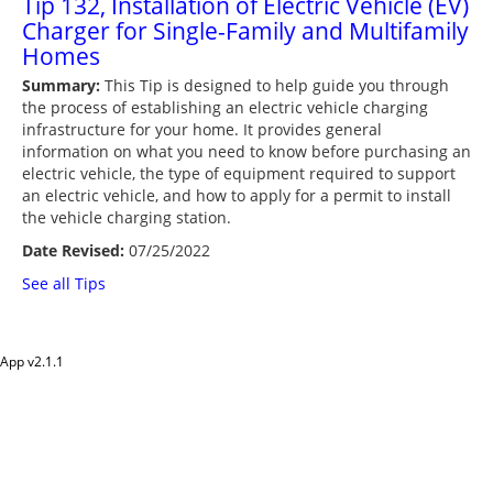
Tip 132, Installation of Electric Vehicle (EV)
Charger for Single-Family and Multifamily
Homes
Summary:
This Tip is designed to help guide you through
the process of establishing an electric vehicle charging
infrastructure for your home. It provides general
information on what you need to know before purchasing an
electric vehicle, the type of equipment required to support
an electric vehicle, and how to apply for a permit to install
the vehicle charging station.
Date Revised:
07/25/2022
See all Tips
App v
2.1.1