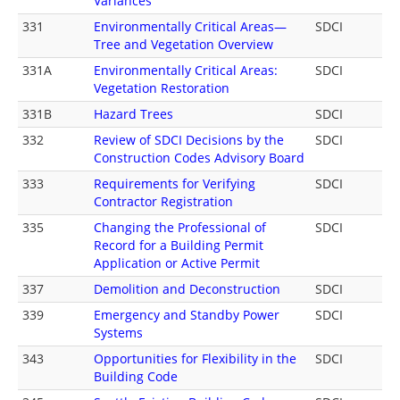
Variances
331
Environmentally Critical Areas—
SDCI
Tree and Vegetation Overview
331A
Environmentally Critical Areas:
SDCI
Vegetation Restoration
331B
Hazard Trees
SDCI
332
Review of SDCI Decisions by the
SDCI
Construction Codes Advisory Board
333
Requirements for Verifying
SDCI
Contractor Registration
335
Changing the Professional of
SDCI
Record for a Building Permit
Application or Active Permit
337
Demolition and Deconstruction
SDCI
339
Emergency and Standby Power
SDCI
Systems
343
Opportunities for Flexibility in the
SDCI
Building Code