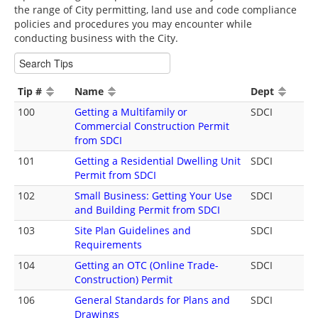
the range of City permitting, land use and code compliance
policies and procedures you may encounter while
conducting business with the City.
Tip #
Name
Dept
100
Getting a Multifamily or
SDCI
Commercial Construction Permit
from SDCI
101
Getting a Residential Dwelling Unit
SDCI
Permit from SDCI
102
Small Business: Getting Your Use
SDCI
and Building Permit from SDCI
103
Site Plan Guidelines and
SDCI
Requirements
104
Getting an OTC (Online Trade-
SDCI
Construction) Permit
106
General Standards for Plans and
SDCI
Drawings