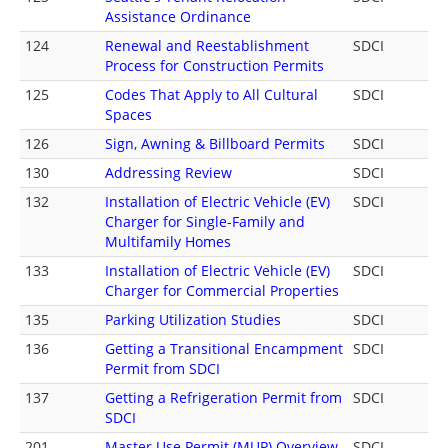
Assistance Ordinance
124
Renewal and Reestablishment
SDCI
Process for Construction Permits
125
Codes That Apply to All Cultural
SDCI
Spaces
126
Sign, Awning & Billboard Permits
SDCI
130
Addressing Review
SDCI
132
Installation of Electric Vehicle (EV)
SDCI
Charger for Single-Family and
Multifamily Homes
133
Installation of Electric Vehicle (EV)
SDCI
Charger for Commercial Properties
135
Parking Utilization Studies
SDCI
136
Getting a Transitional Encampment
SDCI
Permit from SDCI
137
Getting a Refrigeration Permit from
SDCI
SDCI
201
Master Use Permit (MUP) Overview
SDCI