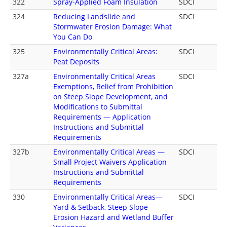
322
Spray-Applied Foam Insulation
SDCI
324
Reducing Landslide and
SDCI
Stormwater Erosion Damage: What
You Can Do
325
Environmentally Critical Areas:
SDCI
Peat Deposits
327a
Environmentally Critical Areas
SDCI
Exemptions, Relief from Prohibition
on Steep Slope Development, and
Modifications to Submittal
Requirements — Application
Instructions and Submittal
Requirements
327b
Environmentally Critical Areas —
SDCI
Small Project Waivers Application
Instructions and Submittal
Requirements
330
Environmentally Critical Areas—
SDCI
Yard & Setback, Steep Slope
Erosion Hazard and Wetland Buffer