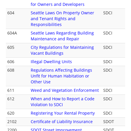
for Owners and Developers
604
Seattle Laws On Property Owner
SDCI
and Tenant Rights and
Responsibilities
604A
Seattle Laws Regarding Building
SDCI
Maintenance and Repair
605
City Regulations for Maintaining
SDCI
Vacant Buildings
606
Illegal Dwelling Units
SDCI
608
Regulations Affecting Buildings
SDCI
Unfit for Human Habitation or
Other Use
611
Weed and Vegetation Enforcement
SDCI
612
When and How to Report a Code
SDCI
Violation to SDCI
620
Registering Your Rental Property
SDCI
2102
Certificate of Liability Insurance
SDOT
2200
SDOT Street Improvement
SDOT