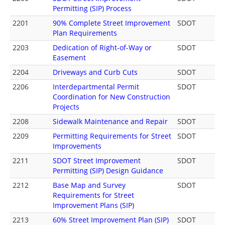
Permitting (SIP) Process
2201
90% Complete Street Improvement
SDOT
Plan Requirements
2203
Dedication of Right-of-Way or
SDOT
Easement
2204
Driveways and Curb Cuts
SDOT
2206
Interdepartmental Permit
SDOT
Coordination for New Construction
Projects
2208
Sidewalk Maintenance and Repair
SDOT
2209
Permitting Requirements for Street
SDOT
Improvements
2211
SDOT Street Improvement
SDOT
Permitting (SIP) Design Guidance
2212
Base Map and Survey
SDOT
Requirements for Street
Improvement Plans (SIP)
2213
60% Street Improvement Plan (SIP)
SDOT