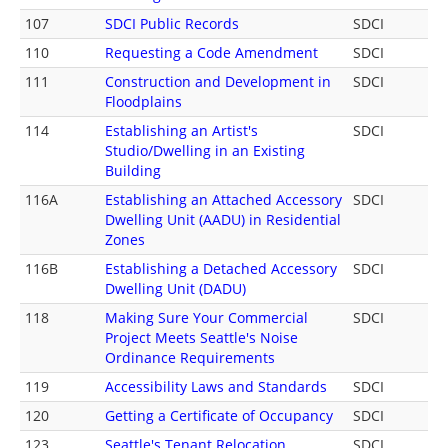
107
SDCI Public Records
SDCI
110
Requesting a Code Amendment
SDCI
111
Construction and Development in
SDCI
Floodplains
114
Establishing an Artist's
SDCI
Studio/Dwelling in an Existing
Building
116A
Establishing an Attached Accessory
SDCI
Dwelling Unit (AADU) in Residential
Zones
116B
Establishing a Detached Accessory
SDCI
Dwelling Unit (DADU)
118
Making Sure Your Commercial
SDCI
Project Meets Seattle's Noise
Ordinance Requirements
119
Accessibility Laws and Standards
SDCI
120
Getting a Certificate of Occupancy
SDCI
123
Seattle's Tenant Relocation
SDCI