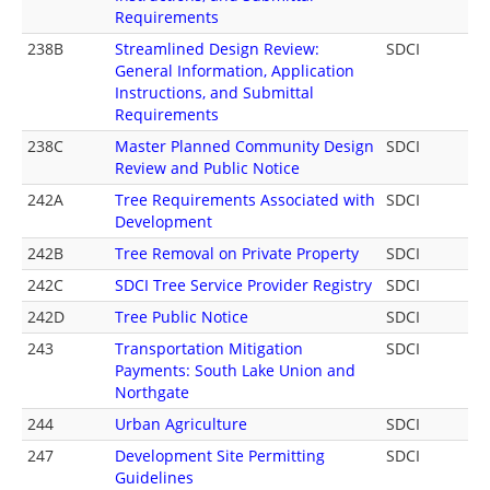
Requirements
238B
Streamlined Design Review:
SDCI
General Information, Application
Instructions, and Submittal
Requirements
238C
Master Planned Community Design
SDCI
Review and Public Notice
242A
Tree Requirements Associated with
SDCI
Development
242B
Tree Removal on Private Property
SDCI
242C
SDCI Tree Service Provider Registry
SDCI
242D
Tree Public Notice
SDCI
243
Transportation Mitigation
SDCI
Payments: South Lake Union and
Northgate
244
Urban Agriculture
SDCI
247
Development Site Permitting
SDCI
Guidelines