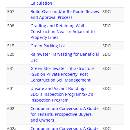
Calculation
507
Build-Over and/or Re-Route Review
SDCI
and Approval Process
508
Grading and Retaining Wall
SDCI
Construction Near or Adjacent to
Property Lines
515
Green Parking Lot
SDCI
520
Rainwater Harvesting for Beneficial
SDCI
Use
531
Green Stormwater Infrastructure
SDCI
(GSI) on Private Property: Post
Construction Soil Management
601
Unsafe and Vacant Buildings:
SDCI
SDCI's Inspection Program/SFD's
Inspection Program
602
Condominium Conversion: A Guide
SDCI
for Tenants, Prospective Buyers,
and Owners
602a
Condominium Conversion: A Guide
SDCI