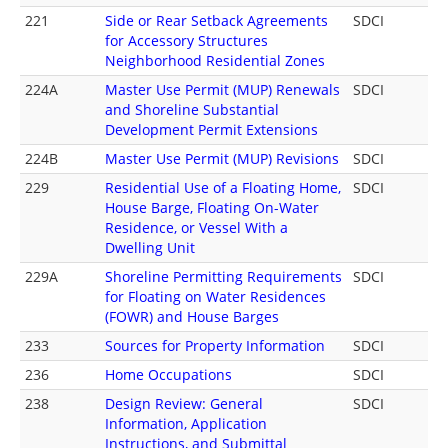
221
Side or Rear Setback Agreements
SDCI
for Accessory Structures
Neighborhood Residential Zones
224A
Master Use Permit (MUP) Renewals
SDCI
and Shoreline Substantial
Development Permit Extensions
224B
Master Use Permit (MUP) Revisions
SDCI
229
Residential Use of a Floating Home,
SDCI
House Barge, Floating On-Water
Residence, or Vessel With a
Dwelling Unit
229A
Shoreline Permitting Requirements
SDCI
for Floating on Water Residences
(FOWR) and House Barges
233
Sources for Property Information
SDCI
236
Home Occupations
SDCI
238
Design Review: General
SDCI
Information, Application
Instructions, and Submittal