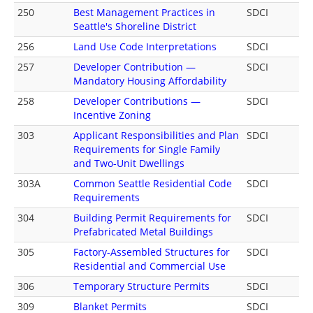
250
Best Management Practices in
SDCI
Seattle's Shoreline District
256
Land Use Code Interpretations
SDCI
257
Developer Contribution —
SDCI
Mandatory Housing Affordability
258
Developer Contributions —
SDCI
Incentive Zoning
303
Applicant Responsibilities and Plan
SDCI
Requirements for Single Family
and Two-Unit Dwellings
303A
Common Seattle Residential Code
SDCI
Requirements
304
Building Permit Requirements for
SDCI
Prefabricated Metal Buildings
305
Factory-Assembled Structures for
SDCI
Residential and Commercial Use
306
Temporary Structure Permits
SDCI
309
Blanket Permits
SDCI