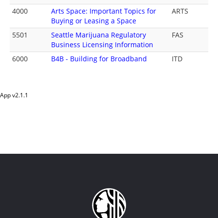
4000
Arts Space: Important Topics for
ARTS
Buying or Leasing a Space
5501
Seattle Marijuana Regulatory
FAS
Business Licensing Information
6000
B4B - Building for Broadband
ITD
App v
2.1.1