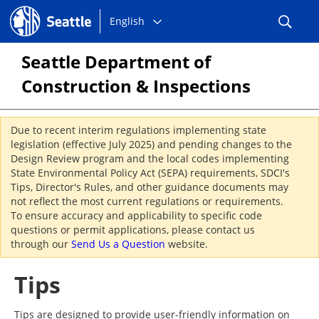
Choose
Seattle.gov
English
a
language:
Seattle Department of
Construction & Inspections
Due to recent interim regulations implementing state
legislation (effective July 2025) and pending changes to the
Design Review program and the local codes implementing
State Environmental Policy Act (SEPA) requirements, SDCI's
Tips, Director's Rules, and other guidance documents may
not reflect the most current regulations or requirements.
To ensure accuracy and applicability to specific code
questions or permit applications, please contact us
through our
Send Us a Question
website.
Tips
Tips are designed to provide user-friendly information on