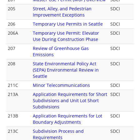
205
Street, Alley, and Pedestrian
SDCI
Improvement Exceptions
206
Temporary Use Permits in Seattle
SDCI
206A
Temporary Use Permit: Elevator
SDCI
Use During Construction Phase
207
Review of Greenhouse Gas
SDCI
Emissions
208
State Environmental Policy Act
SDCI
(SEPA) Environmental Review in
Seattle
211C
Minor Telecommunications
SDCI
213A
Application Requirements for Short
SDCI
Subdivisions and Unit Lot Short
Subdivisions
213B
Application Requirements for Lot
SDCI
Boundary Adjustments
213C
Subdivision Process and
SDCI
Requirements