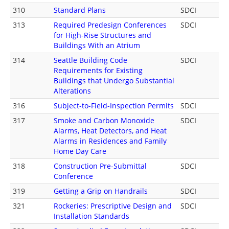
310
Standard Plans
SDCI
313
Required Predesign Conferences
SDCI
for High-Rise Structures and
Buildings With an Atrium
314
Seattle Building Code
SDCI
Requirements for Existing
Buildings that Undergo Substantial
Alterations
316
Subject-to-Field-Inspection Permits
SDCI
317
Smoke and Carbon Monoxide
SDCI
Alarms, Heat Detectors, and Heat
Alarms in Residences and Family
Home Day Care
318
Construction Pre-Submittal
SDCI
Conference
319
Getting a Grip on Handrails
SDCI
321
Rockeries: Prescriptive Design and
SDCI
Installation Standards