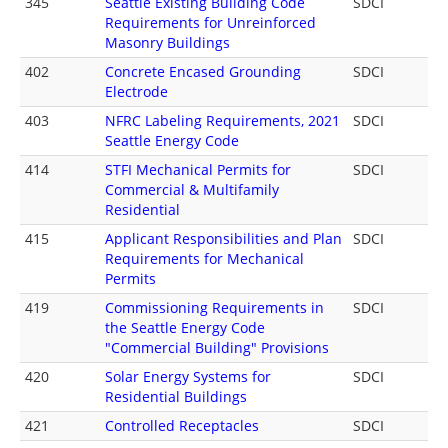
345
Seattle Existing Building Code
SDCI
Requirements for Unreinforced
Masonry Buildings
402
Concrete Encased Grounding
SDCI
Electrode
403
NFRC Labeling Requirements, 2021
SDCI
Seattle Energy Code
414
STFI Mechanical Permits for
SDCI
Commercial & Multifamily
Residential
415
Applicant Responsibilities and Plan
SDCI
Requirements for Mechanical
Permits
419
Commissioning Requirements in
SDCI
the Seattle Energy Code
"Commercial Building" Provisions
420
Solar Energy Systems for
SDCI
Residential Buildings
421
Controlled Receptacles
SDCI