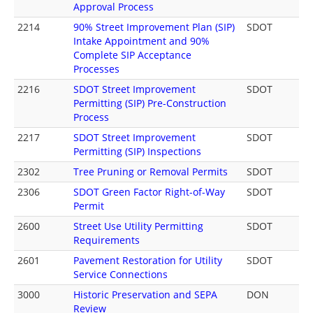
Approval Process
2214
90% Street Improvement Plan (SIP)
SDOT
Intake Appointment and 90%
Complete SIP Acceptance
Processes
2216
SDOT Street Improvement
SDOT
Permitting (SIP) Pre-Construction
Process
2217
SDOT Street Improvement
SDOT
Permitting (SIP) Inspections
2302
Tree Pruning or Removal Permits
SDOT
2306
SDOT Green Factor Right-of-Way
SDOT
Permit
2600
Street Use Utility Permitting
SDOT
Requirements
2601
Pavement Restoration for Utility
SDOT
Service Connections
3000
Historic Preservation and SEPA
DON
Review