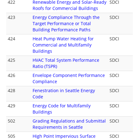
422
Renewable Energy and Solar-Ready
SDCI
Roofs for Commercial Buildings
423
Energy Compliance Through the
SDCI
Target Performance or Total
Building Performance Paths
424
Heat Pump Water Heating for
SDCI
Commercial and Multifamily
Buildings
425
HVAC Total System Performance
SDCI
Ratio (TSPR)
426
Envelope Component Performance
SDCI
Compliance
428
Fenestration in Seattle Energy
SDCI
Code
429
Energy Code for Multifamily
SDCI
Buildings
502
Grading Regulations and Submittal
SDCI
Requirements in Seattle
505
High Point Impervious Surface
SDCI