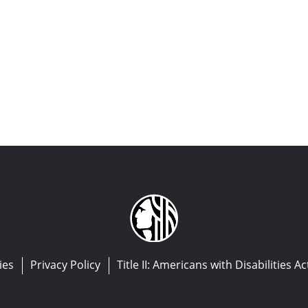
ies
Privacy Policy
Title II: Americans with Disabilities Ac