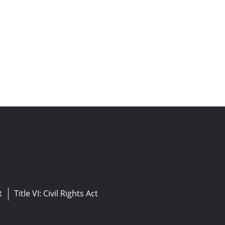
t
Title VI: Civil Rights Act