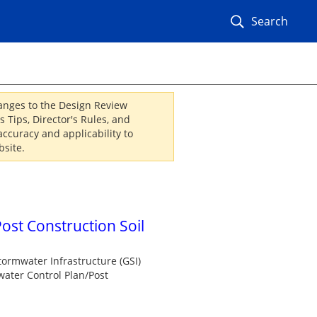
Search
hanges to the Design Review
 Tips, Director's Rules, and
ccuracy and applicability to
site.
ost Construction Soil
tormwater Infrastructure (GSI)
water Control Plan/Post