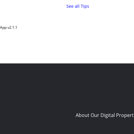
See all Tips
App v
2.1.1
About Our Digital Propert