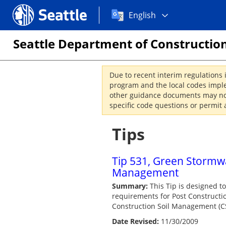
Choose
Seattle.gov
English
a
language:
Seattle Department of Construction
Due to recent interim regulations 
program and the local codes imple
other guidance documents may not 
specific code questions or permit 
Tips
Tip 531, Green Stormwat
Management
Summary:
This Tip is designed t
requirements for Post Constructio
Construction Soil Management (C
Date Revised:
11/30/2009