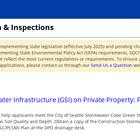
 & Inspections
implementing state legislation (effective July 2025) and pending c
menting State Environmental Policy Act (SEPA) requirements, SDCI's
reflect the most current regulations or requirements. To ensure a
applications, please contact us through our
Send Us a Question
web
er Infrastructure (GSI) on Private Property: P
o help applicants meet the City of Seattle Stormwater Code Green S
n Soil Quality and Depth. Obtain a copy of the Construction Storm
SC/PCSM) Plan at the DPD drainage desk.