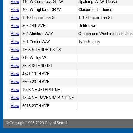
View
416 W Comstock ST W
Spalding, A. W. House
View
400 W Highland DR W
Claiborne, L. House
View
1210 Republican ST
1210 Republican St
View
306 24th AVE
Unkknown
View
304 Alaskan WAY
Oregon and Washington Railro
View
201 Yesler WAY
Tyee Saloon
View
1305 S LANDER ST S
View
319 W Roy W
View
8328 ISLAND DR
View
4541 19TH AVE
View
5609 20TH AVE
View
1906 NE 45TH ST NE
View
1824 NE RAVENNA BLVD NE
View
6013 20TH AVE
© Copyright 1995-2023
City of Seattle