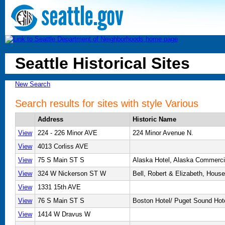
Seattle Historical Sites
New Search
Search results for sites with style Various
Address
Historic Name
View
224 - 226 Minor AVE
224 Minor Avenue N.
View
4013 Corliss AVE
View
75 S Main ST S
Alaska Hotel, Alaska Commerci
View
324 W Nickerson ST W
Bell, Robert & Elizabeth, House
View
1331 15th AVE
View
76 S Main ST S
Boston Hotel/ Puget Sound Hot
View
1414 W Dravus W