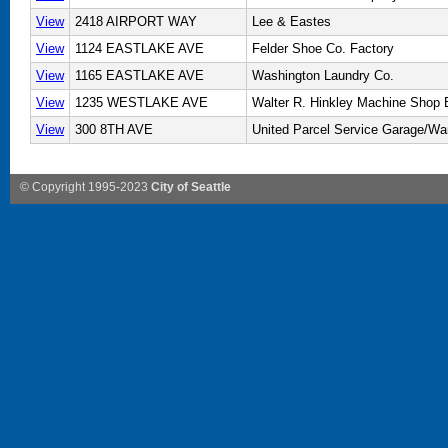
View
2418 AIRPORT WAY
Lee & Eastes
View
1124 EASTLAKE AVE
Felder Shoe Co. Factory
View
1165 EASTLAKE AVE
Washington Laundry Co.
View
1235 WESTLAKE AVE
Walter R. Hinkley Machine Shop B
View
300 8TH AVE
United Parcel Service Garage/W
© Copyright 1995-2023
City of Seattle