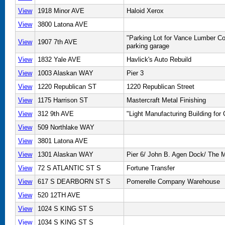
View
1918 Minor AVE
Haloid Xerox
View
3800 Latona AVE
"Parking Lot for Vance Lumber C
View
1907 7th AVE
parking garage
View
1832 Yale AVE
Havlick's Auto Rebuild
View
1003 Alaskan WAY
Pier 3
View
1220 Republican ST
1220 Republican Street
View
1175 Harrison ST
Mastercraft Metal Finishing
View
312 9th AVE
"Light Manufacturing Building for
View
509 Northlake WAY
View
3801 Latona AVE
View
1301 Alaskan WAY
Pier 6/ John B. Agen Dock/ The 
View
72 S ATLANTIC ST S
Fortune Transfer
View
617 S DEARBORN ST S
Pomerelle Company Warehouse
View
520 12TH AVE
View
1024 S KING ST S
View
1034 S KING ST S