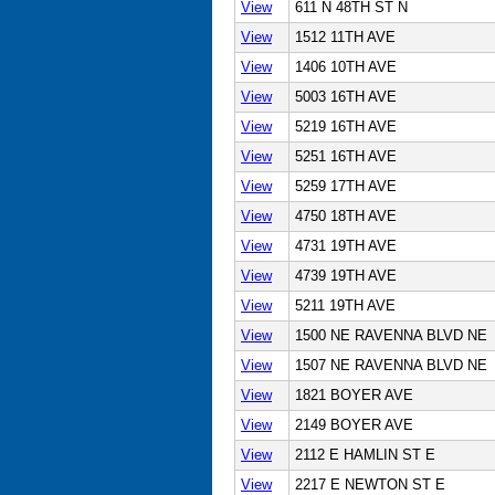
View
611 N 48TH ST N
View
1512 11TH AVE
View
1406 10TH AVE
View
5003 16TH AVE
View
5219 16TH AVE
View
5251 16TH AVE
View
5259 17TH AVE
View
4750 18TH AVE
View
4731 19TH AVE
View
4739 19TH AVE
View
5211 19TH AVE
View
1500 NE RAVENNA BLVD NE
View
1507 NE RAVENNA BLVD NE
View
1821 BOYER AVE
View
2149 BOYER AVE
View
2112 E HAMLIN ST E
View
2217 E NEWTON ST E