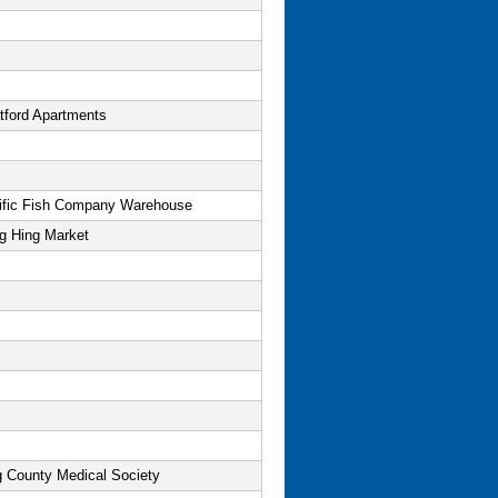
tford Apartments
ific Fish Company Warehouse
g Hing Market
g County Medical Society