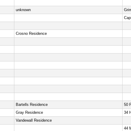
unknown
Gri
Capi
Crosno Residence
Bartells Residence
50 
Gray Residence
34 
Vandewall Residence
44 