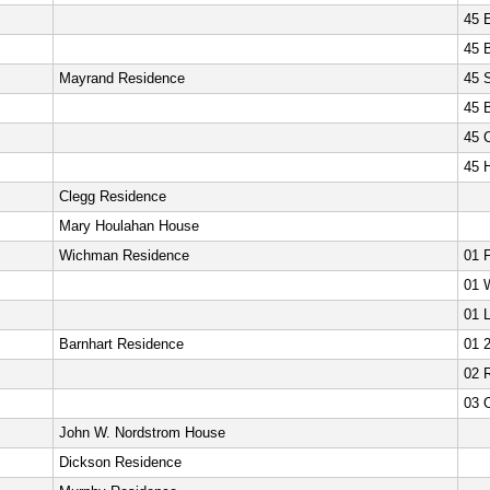
45 E
45 
Mayrand Residence
45 
45 
45 
45 
Clegg Residence
Mary Houlahan House
Wichman Residence
01 
01 
01 L
Barnhart Residence
01 
02 
03 
John W. Nordstrom House
Dickson Residence