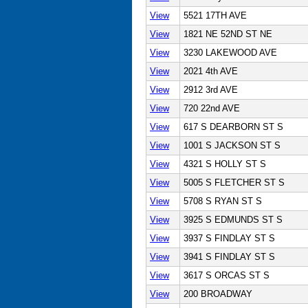
View
5521 17TH AVE
View
1821 NE 52ND ST NE
View
3230 LAKEWOOD AVE
View
2021 4th AVE
View
2912 3rd AVE
View
720 22nd AVE
View
617 S DEARBORN ST S
View
1001 S JACKSON ST S
View
4321 S HOLLY ST S
View
5005 S FLETCHER ST S
View
5708 S RYAN ST S
View
3925 S EDMUNDS ST S
View
3937 S FINDLAY ST S
View
3941 S FINDLAY ST S
View
3617 S ORCAS ST S
View
200 BROADWAY