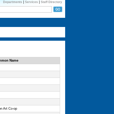
|
|
Departments
Services
Staff Directory
mmon Name
on Art Co-op