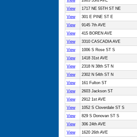
View
2803 33rd AVE
View
1717 NE 55TH ST NE
View
301 E PINE ST E
View
9145 7th AVE
View
415 BOREN AVE
View
3310 CASCADIA AVE
View
1006 S Rose ST S
View
1418 31st AVE
View
2318 N 38th ST N
View
2302 N 54th ST N
View
161 Fulton ST
View
2603 Jackson ST
View
2912 1st AVE
View
1052 S Cloverdale ST S
View
829 S Donovan ST S
View
306 24th AVE
View
1620 26th AVE