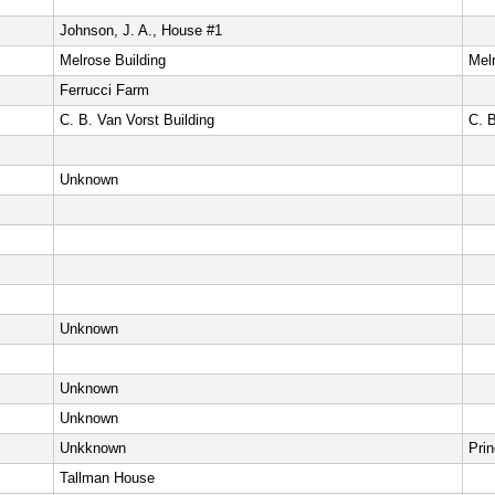
Johnson, J. A., House #1
Melrose Building
Melr
Ferrucci Farm
C. B. Van Vorst Building
C. 
Unknown
Unknown
Unknown
Unknown
Unkknown
Pri
Tallman House