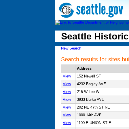
Seattle Historic
New Search
Search results for sites bui
Address
View
152 Newell ST
View
4232 Bagley AVE
View
215 W Lee W
View
3933 Burke AVE
View
202 NE 47th ST NE
View
1000 14th AVE
View
1100 E UNION ST E