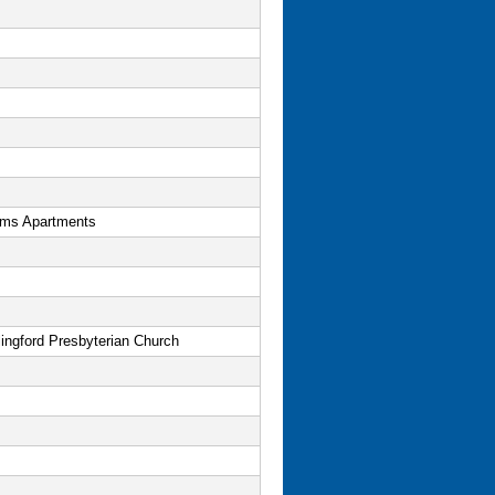
ms Apartments
ingford Presbyterian Church