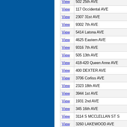
View
502 25th AVE
View
117 Occidental AVE
View
2307 31st AVE
View
9302 7th AVE
View
5414 Latona AVE
View
4625 Eastern AVE
View
9316 7th AVE
View
505 13th AVE
View
418-420 Queen Anne AVE
View
400 DEXTER AVE
View
3706 Corliss AVE
View
2323 18th AVE
View
3944 1st AVE
View
1931 2nd AVE
View
345 16th AVE
View
3114 S MCCLELLAN ST S
View
3260 LAKEWOOD AVE