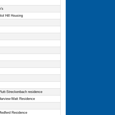
m's
tol Hill Housing
Plutt-Streckenbach residence
Harview-Watt Residence
Medferd Residence