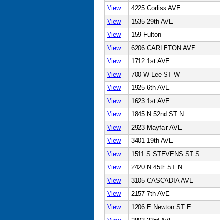
View
4225 Corliss AVE
View
1535 29th AVE
View
159 Fulton
View
6206 CARLETON AVE
View
1712 1st AVE
View
700 W Lee ST W
View
1925 6th AVE
View
1623 1st AVE
View
1845 N 52nd ST N
View
2923 Mayfair AVE
View
3401 19th AVE
View
1511 S STEVENS ST S
View
2420 N 45th ST N
View
3105 CASCADIA AVE
View
2157 7th AVE
View
1206 E Newton ST E