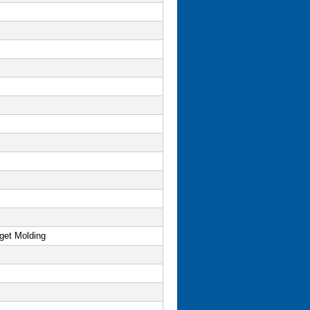
get Molding