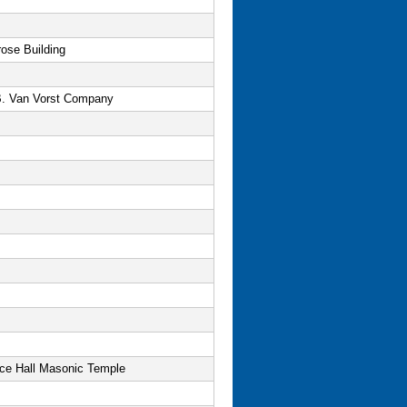
ose Building
B. Van Vorst Company
nce Hall Masonic Temple