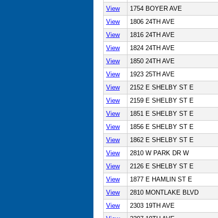
View
1754 BOYER AVE
View
1806 24TH AVE
View
1816 24TH AVE
View
1824 24TH AVE
View
1850 24TH AVE
View
1923 25TH AVE
View
2152 E SHELBY ST E
View
2159 E SHELBY ST E
View
1851 E SHELBY ST E
View
1856 E SHELBY ST E
View
1862 E SHELBY ST E
View
2810 W PARK DR W
View
2126 E SHELBY ST E
View
1877 E HAMLIN ST E
View
2810 MONTLAKE BLVD
View
2303 19TH AVE