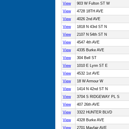
View
903 W Fulton ST W
View
4728 18TH AVE
View
4026 2nd AVE
View
1818 N 43rd ST N
View
2107 N 54th ST N
View
4547 4th AVE
View
4335 Burke AVE
View
304 Bell ST
View
1010 E Lynn ST E
View
4532 1st AVE
View
18 W Armour W
View
1414 N 42nd ST N
View
3704 S RIDGEWAY PL S
View
407 26th AVE
View
3322 HUNTER BLVD
View
4328 Burke AVE
View
2701 Mayfair AVE