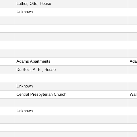
Luther, Otto, House
Unknown
Adams Apartments
Ada
Du Bois, A. B., House
Unknown
Central Presbyterian Church
Wall
Unknown