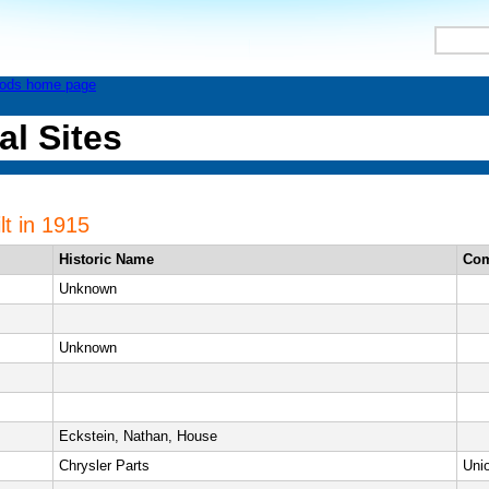
al Sites
lt in 1915
Historic Name
Co
Unknown
Unknown
Eckstein, Nathan, House
Chrysler Parts
Uni