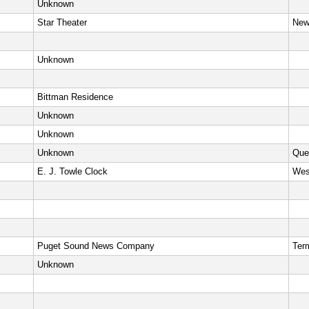
Unknown
Star Theater
New
Unknown
Bittman Residence
Unknown
Unknown
Unknown
Que
E. J. Towle Clock
Wes
Puget Sound News Company
Ter
Unknown