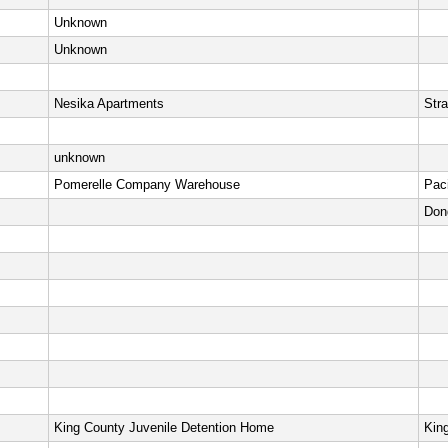
Unknown
Unknown
Nesika Apartments
Stra
unknown
Pomerelle Company Warehouse
Pac
Don
King County Juvenile Detention Home
Kin