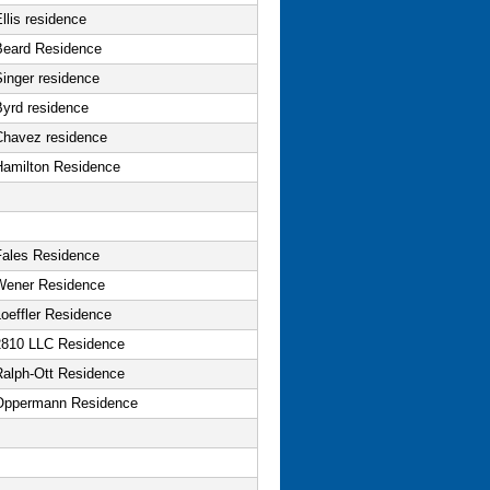
llis residence
Beard Residence
Singer residence
Byrd residence
Chavez residence
Hamilton Residence
Fales Residence
Wener Residence
oeffler Residence
2810 LLC Residence
Ralph-Ott Residence
Oppermann Residence