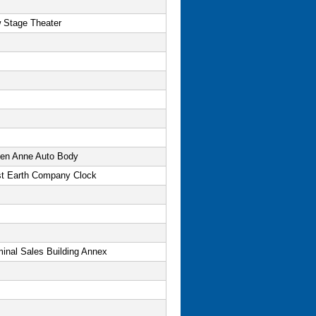
 Stage Theater
en Anne Auto Body
t Earth Company Clock
minal Sales Building Annex