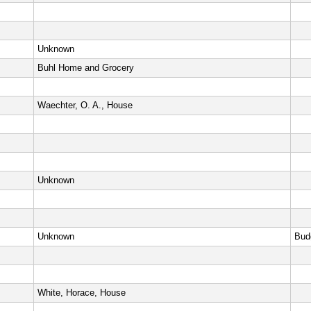
Unknown
Buhl Home and Grocery
Waechter, O. A., House
Unknown
Unknown
Bud
White, Horace, House