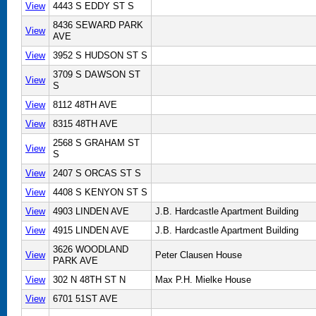
View
4443 S EDDY ST S
8436 SEWARD PARK
View
AVE
View
3952 S HUDSON ST S
3709 S DAWSON ST
View
S
View
8112 48TH AVE
View
8315 48TH AVE
2568 S GRAHAM ST
View
S
View
2407 S ORCAS ST S
View
4408 S KENYON ST S
View
4903 LINDEN AVE
J.B. Hardcastle Apartment Building
View
4915 LINDEN AVE
J.B. Hardcastle Apartment Building
3626 WOODLAND
View
Peter Clausen House
PARK AVE
View
302 N 48TH ST N
Max P.H. Mielke House
View
6701 51ST AVE