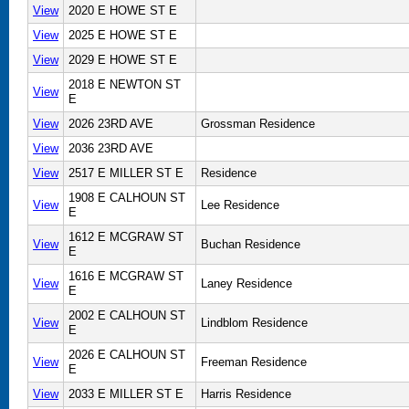
View
2020 E HOWE ST E
View
2025 E HOWE ST E
View
2029 E HOWE ST E
2018 E NEWTON ST
View
E
View
2026 23RD AVE
Grossman Residence
View
2036 23RD AVE
View
2517 E MILLER ST E
Residence
1908 E CALHOUN ST
View
Lee Residence
E
1612 E MCGRAW ST
View
Buchan Residence
E
1616 E MCGRAW ST
View
Laney Residence
E
2002 E CALHOUN ST
View
Lindblom Residence
E
2026 E CALHOUN ST
View
Freeman Residence
E
View
2033 E MILLER ST E
Harris Residence