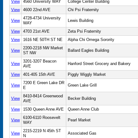
View
4560 University WAY
College Center Building
View
4600 22nd AVE
Chi Psi Fraternity
4728-4734 University
View
Lewis Building
WAY
View
4703 21st AVE
Zeta Psi Fraternity
View
1616 NE 50TH ST NE
Alpha Chi Omega Sorority
2200-2218 NW Market
View
Ballard Eagles Building
ST NW
3201-3207 Beacon
View
Hanford Street Grocery and Bakery
AVE
View
401-405 15th AVE
Piggly Wiggly Market
7200 E Green Lake DR
View
Green Lake Grill
E
8410-8414 Greenwood
View
Becker Building
AVE
View
1530 Queen Anne AVE
Queen Anne Club
6100-6110 Roosevelt
View
Pearl Market
WAY
2215-2219 N 45th ST
View
Associated Gas
N