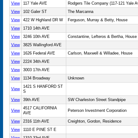
View
117 Yale AVE
Rodgers Tile Company (117-121 Yale A
View
102 Galer ST
The Marcanna
View
422 W Highland DR W
Ferguson, Murray & Betty, House
View
1710 14th AVE
View
3246 10th AVE
Constantine, Lefteros & Bertha, House
View
3825 Wallingford AVE
View
1626 Federal AVE
Carlson, Maxwell & Willadee, House
View
2224 34th AVE
View
3003 17th AVE
View
1134 Broadway
Unknown
1421 S HANFORD ST
View
S
View
39th AVE
SW Charleston Street Standpipe
4517 CALIFORNIA
View
Peterson Investment Corporation
AVE
View
2316 11th AVE
Creighton, Gordon, Residence
View
1110 E PINE ST E
View
1310 33rd AVE