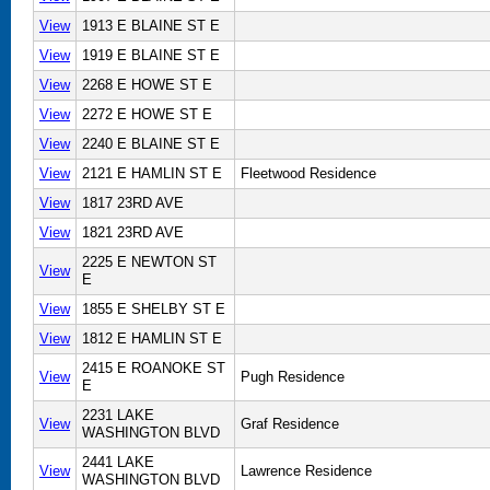
View
1913 E BLAINE ST E
View
1919 E BLAINE ST E
View
2268 E HOWE ST E
View
2272 E HOWE ST E
View
2240 E BLAINE ST E
View
2121 E HAMLIN ST E
Fleetwood Residence
View
1817 23RD AVE
View
1821 23RD AVE
2225 E NEWTON ST
View
E
View
1855 E SHELBY ST E
View
1812 E HAMLIN ST E
2415 E ROANOKE ST
View
Pugh Residence
E
2231 LAKE
View
Graf Residence
WASHINGTON BLVD
2441 LAKE
View
Lawrence Residence
WASHINGTON BLVD