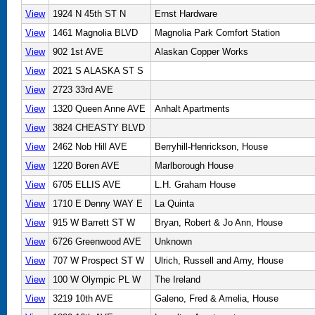
View
1924 N 45th ST N
Ernst Hardware
View
1461 Magnolia BLVD
Magnolia Park Comfort Station
View
902 1st AVE
Alaskan Copper Works
View
2021 S ALASKA ST S
View
2723 33rd AVE
View
1320 Queen Anne AVE
Anhalt Apartments
View
3824 CHEASTY BLVD
View
2462 Nob Hill AVE
Berryhill-Henrickson, House
View
1220 Boren AVE
Marlborough House
View
6705 ELLIS AVE
L.H. Graham House
View
1710 E Denny WAY E
La Quinta
View
915 W Barrett ST W
Bryan, Robert & Jo Ann, House
View
6726 Greenwood AVE
Unknown
View
707 W Prospect ST W
Ulrich, Russell and Amy, House
View
100 W Olympic PL W
The Ireland
View
3219 10th AVE
Galeno, Fred & Amelia, House