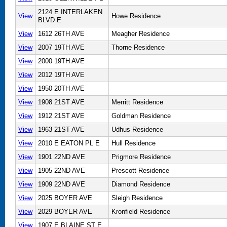
2124 E INTERLAKEN
View
Howe Residence
BLVD E
View
1612 26TH AVE
Meagher Residence
View
2007 19TH AVE
Thorne Residence
View
2000 19TH AVE
View
2012 19TH AVE
View
1950 20TH AVE
View
1908 21ST AVE
Merritt Residence
View
1912 21ST AVE
Goldman Residence
View
1963 21ST AVE
Udhus Residence
View
2010 E EATON PL E
Hull Residence
View
1901 22ND AVE
Prigmore Residence
View
1905 22ND AVE
Prescott Residence
View
1909 22ND AVE
Diamond Residence
View
2025 BOYER AVE
Sleigh Residence
View
2029 BOYER AVE
Kronfield Residence
View
1907 E BLAINE ST E