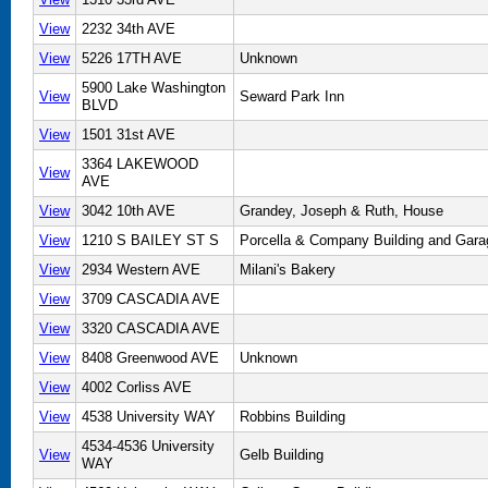
View
2232 34th AVE
View
5226 17TH AVE
Unknown
5900 Lake Washington
View
Seward Park Inn
BLVD
View
1501 31st AVE
3364 LAKEWOOD
View
AVE
View
3042 10th AVE
Grandey, Joseph & Ruth, House
View
1210 S BAILEY ST S
Porcella & Company Building and Gara
View
2934 Western AVE
Milani's Bakery
View
3709 CASCADIA AVE
View
3320 CASCADIA AVE
View
8408 Greenwood AVE
Unknown
View
4002 Corliss AVE
View
4538 University WAY
Robbins Building
4534-4536 University
View
Gelb Building
WAY