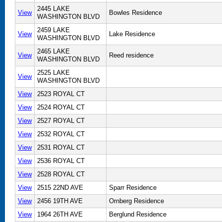
2445 LAKE
View
Bowles Residence
WASHINGTON BLVD
2459 LAKE
View
Lake Residence
WASHINGTON BLVD
2465 LAKE
View
Reed residence
WASHINGTON BLVD
2525 LAKE
View
WASHINGTON BLVD
View
2523 ROYAL CT
View
2524 ROYAL CT
View
2527 ROYAL CT
View
2532 ROYAL CT
View
2531 ROYAL CT
View
2536 ROYAL CT
View
2528 ROYAL CT
View
2515 22ND AVE
Sparr Residence
View
2456 19TH AVE
Ornberg Residence
View
1964 26TH AVE
Berglund Residence