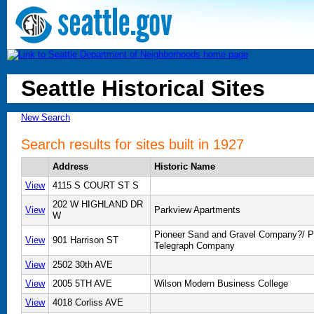
Seattle Historical Sites
New Search
Search results for sites built in 1927
Address
Historic Name
View
4115 S COURT ST S
202 W HIGHLAND DR
View
Parkview Apartments
W
Pioneer Sand and Gravel Company?/ Pa
View
901 Harrison ST
Telegraph Company
View
2502 30th AVE
View
2005 5TH AVE
Wilson Modern Business College
View
4018 Corliss AVE