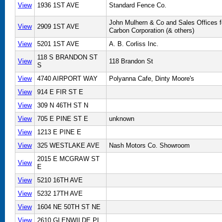
View
1936 1ST AVE
Standard Fence Co.
John Mulhern & Co and Sales Offices f
View
2909 1ST AVE
Carbon Corporation (& others)
View
5201 1ST AVE
A. B. Corliss Inc.
118 S BRANDON ST
View
118 Brandon St
S
View
4740 AIRPORT WAY
Polyanna Cafe, Dinty Moore's
View
914 E FIR ST E
View
309 N 46TH ST N
View
705 E PINE ST E
unknown
View
1213 E PINE E
View
325 WESTLAKE AVE
Nash Motors Co. Showroom
2015 E MCGRAW ST
View
E
View
5210 16TH AVE
View
5232 17TH AVE
View
1604 NE 50TH ST NE
View
2610 GLENWILDE PL