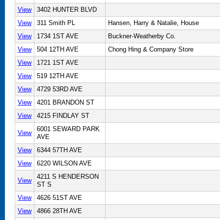
View
3402 HUNTER BLVD
View
311 Smith PL
Hansen, Harry & Natalie, House
View
1734 1ST AVE
Buckner-Weatherby Co.
View
504 12TH AVE
Chong Hing & Company Store
View
1721 1ST AVE
View
519 12TH AVE
View
4729 53RD AVE
View
4201 BRANDON ST
View
4215 FINDLAY ST
6001 SEWARD PARK
View
AVE
View
6344 57TH AVE
View
6220 WILSON AVE
4211 S HENDERSON
View
ST S
View
4626 51ST AVE
View
4866 28TH AVE