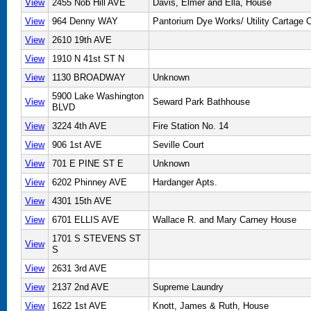
View
2455 Nob Hill AVE
Davis, Elmer and Ella, House
View
964 Denny WAY
Pantorium Dye Works/ Utility Cartage
View
2610 19th AVE
View
1910 N 41st ST N
View
1130 BROADWAY
Unknown
5900 Lake Washington
View
Seward Park Bathhouse
BLVD
View
3224 4th AVE
Fire Station No. 14
View
906 1st AVE
Seville Court
View
701 E PINE ST E
Unknown
View
6202 Phinney AVE
Hardanger Apts.
View
4301 15th AVE
View
6701 ELLIS AVE
Wallace R. and Mary Carney House
1701 S STEVENS ST
View
S
View
2631 3rd AVE
View
2137 2nd AVE
Supreme Laundry
View
1622 1st AVE
Knott, James & Ruth, House