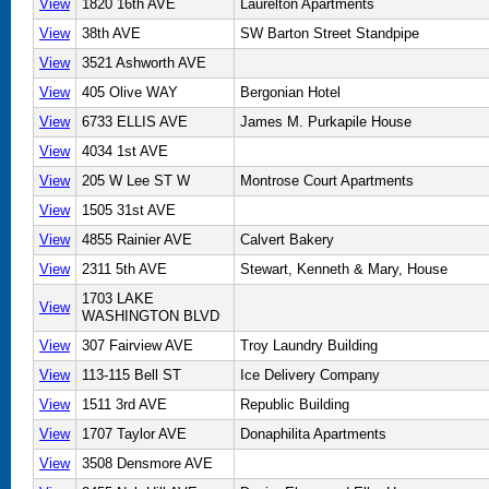
View
1820 16th AVE
Laurelton Apartments
View
38th AVE
SW Barton Street Standpipe
View
3521 Ashworth AVE
View
405 Olive WAY
Bergonian Hotel
View
6733 ELLIS AVE
James M. Purkapile House
View
4034 1st AVE
View
205 W Lee ST W
Montrose Court Apartments
View
1505 31st AVE
View
4855 Rainier AVE
Calvert Bakery
View
2311 5th AVE
Stewart, Kenneth & Mary, House
1703 LAKE
View
WASHINGTON BLVD
View
307 Fairview AVE
Troy Laundry Building
View
113-115 Bell ST
Ice Delivery Company
View
1511 3rd AVE
Republic Building
View
1707 Taylor AVE
Donaphilita Apartments
View
3508 Densmore AVE