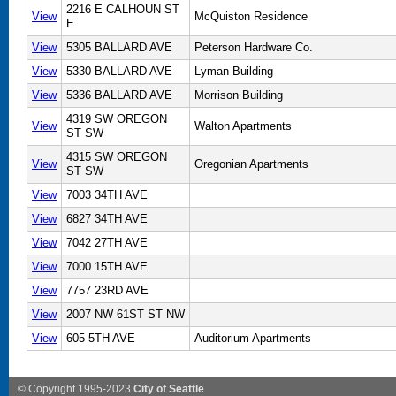
2216 E CALHOUN ST
View
McQuiston Residence
E
View
5305 BALLARD AVE
Peterson Hardware Co.
View
5330 BALLARD AVE
Lyman Building
View
5336 BALLARD AVE
Morrison Building
4319 SW OREGON
View
Walton Apartments
ST SW
4315 SW OREGON
View
Oregonian Apartments
ST SW
View
7003 34TH AVE
View
6827 34TH AVE
View
7042 27TH AVE
View
7000 15TH AVE
View
7757 23RD AVE
View
2007 NW 61ST ST NW
View
605 5TH AVE
Auditorium Apartments
© Copyright 1995-2023
City of Seattle