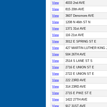
View
4033 2nd AVE
View
815 20th AVE
View
3607 Densmore AVE
View
1208 N 46th ST N
View
1371 31st AVE
View
116 21st AVE
View
3012 E SPRING ST E
View
427 MARTIN LUTHER KING 
View
504 26TH AVE
View
2514 S LANE ST S
View
2716 E UNION ST E
View
2722 E UNION ST E
View
222 23RD AVE
View
314 23RD AVE
View
2715 E PIKE ST E
View
1422 27TH AVE
View
917 31ST AVE