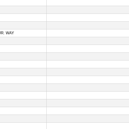
JR. WAY