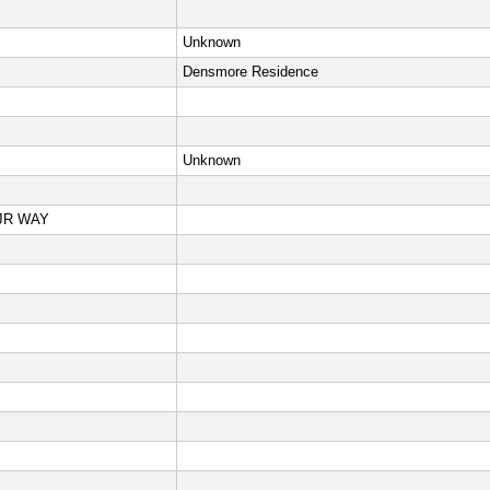
Unknown
Densmore Residence
Unknown
JR WAY