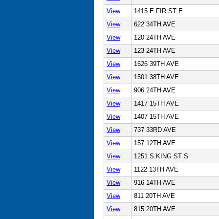
View
1415 E FIR ST E
View
622 34TH AVE
View
120 24TH AVE
View
123 24TH AVE
View
1626 39TH AVE
View
1501 38TH AVE
View
906 24TH AVE
View
1417 15TH AVE
View
1407 15TH AVE
View
737 33RD AVE
View
157 12TH AVE
View
1251 S KING ST S
View
1122 13TH AVE
View
916 14TH AVE
View
811 20TH AVE
View
815 20TH AVE