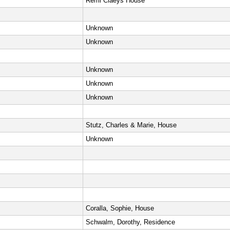
Remi Claeys House
Unknown
Unknown
Unknown
Unknown
Unknown
Stutz, Charles & Marie, House
Unknown
Coralla, Sophie, House
Schwalm, Dorothy, Residence