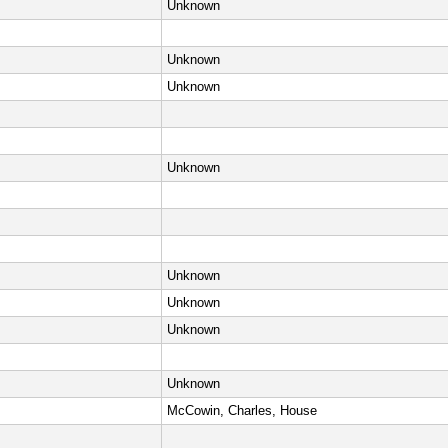
Unknown
Unknown
Unknown
Unknown
Unknown
Unknown
Unknown
Unknown
McCowin, Charles, House