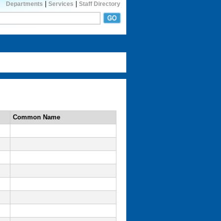
|
|
Departments
Services
Staff Directory
Common Name