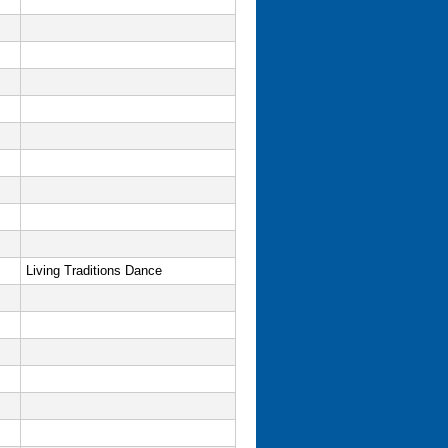
Living Traditions Dance