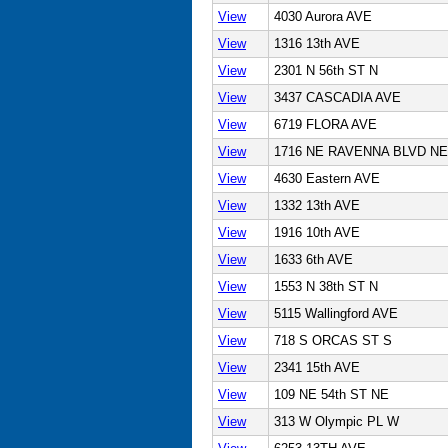
View
4030 Aurora AVE
View
1316 13th AVE
View
2301 N 56th ST N
View
3437 CASCADIA AVE
View
6719 FLORA AVE
View
1716 NE RAVENNA BLVD NE
View
4630 Eastern AVE
View
1332 13th AVE
View
1916 10th AVE
View
1633 6th AVE
View
1553 N 38th ST N
View
5115 Wallingford AVE
View
718 S ORCAS ST S
View
2341 15th AVE
View
109 NE 54th ST NE
View
313 W Olympic PL W