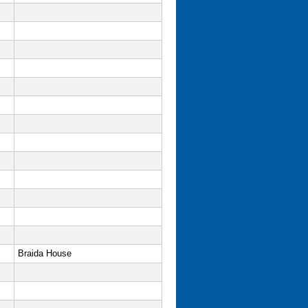
Braida House