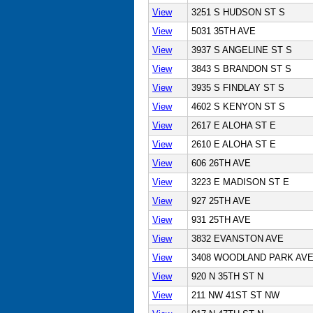
View
3251 S HUDSON ST S
View
5031 35TH AVE
View
3937 S ANGELINE ST S
View
3843 S BRANDON ST S
View
3935 S FINDLAY ST S
View
4602 S KENYON ST S
View
2617 E ALOHA ST E
View
2610 E ALOHA ST E
View
606 26TH AVE
View
3223 E MADISON ST E
View
927 25TH AVE
View
931 25TH AVE
View
3832 EVANSTON AVE
View
3408 WOODLAND PARK AV
View
920 N 35TH ST N
View
211 NW 41ST ST NW