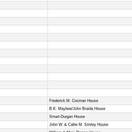
Frederick M. Cosman House
E
B.K. Maybee/John Braida House
Smart-Durgan House
John W. & Callie M. Smiley House