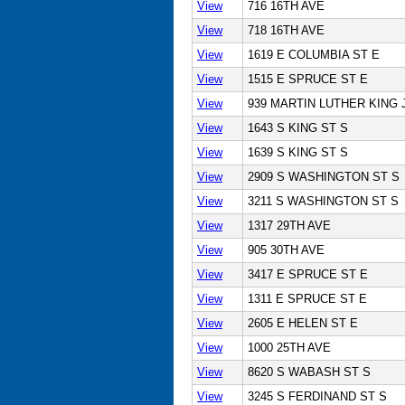
View
716 16TH AVE
View
718 16TH AVE
View
1619 E COLUMBIA ST E
View
1515 E SPRUCE ST E
View
939 MARTIN LUTHER KING 
View
1643 S KING ST S
View
1639 S KING ST S
View
2909 S WASHINGTON ST S
View
3211 S WASHINGTON ST S
View
1317 29TH AVE
View
905 30TH AVE
View
3417 E SPRUCE ST E
View
1311 E SPRUCE ST E
View
2605 E HELEN ST E
View
1000 25TH AVE
View
8620 S WABASH ST S
View
3245 S FERDINAND ST S