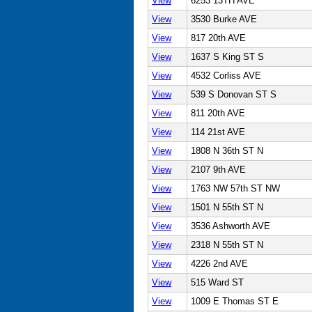
View
6253 13TH AVE
View
3530 Burke AVE
View
817 20th AVE
View
1637 S King ST S
View
4532 Corliss AVE
View
539 S Donovan ST S
View
811 20th AVE
View
114 21st AVE
View
1808 N 36th ST N
View
2107 9th AVE
View
1763 NW 57th ST NW
View
1501 N 55th ST N
View
3536 Ashworth AVE
View
2318 N 55th ST N
View
4226 2nd AVE
View
515 Ward ST
View
1009 E Thomas ST E