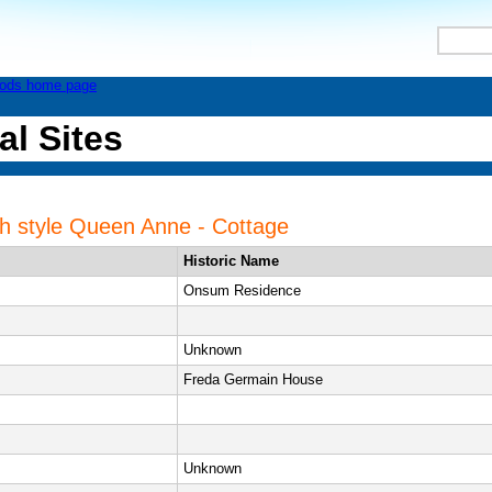
al Sites
ith style Queen Anne - Cottage
Historic Name
Onsum Residence
Unknown
Freda Germain House
Unknown