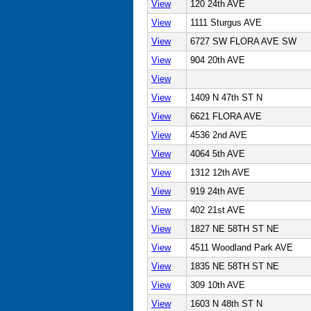
View
120 24th AVE
View
1111 Sturgus AVE
View
6727 SW FLORA AVE SW
View
904 20th AVE
View
View
1409 N 47th ST N
View
6621 FLORA AVE
View
4536 2nd AVE
View
4064 5th AVE
View
1312 12th AVE
View
919 24th AVE
View
402 21st AVE
View
1827 NE 58TH ST NE
View
4511 Woodland Park AVE
View
1835 NE 58TH ST NE
View
309 10th AVE
View
1603 N 48th ST N