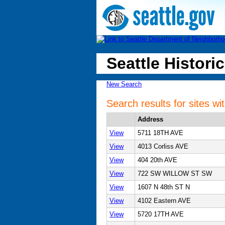
Seattle Historic
New Search
Search results for sites w
Address
View
5711 18TH AVE
View
4013 Corliss AVE
View
404 20th AVE
View
722 SW WILLOW ST SW
View
1607 N 48th ST N
View
4102 Eastern AVE
View
5720 17TH AVE