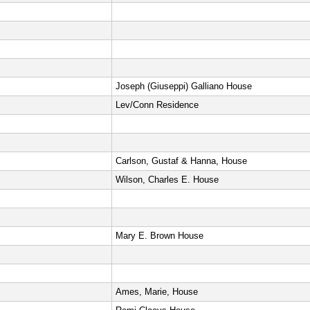
Joseph (Giuseppi) Galliano House
Lev/Conn Residence
Carlson, Gustaf & Hanna, House
Wilson, Charles E. House
Mary E. Brown House
Ames, Marie, House