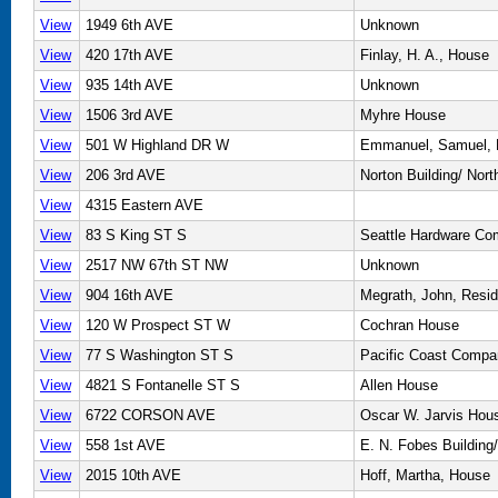
View
1949 6th AVE
Unknown
View
420 17th AVE
Finlay, H. A., House
View
935 14th AVE
Unknown
View
1506 3rd AVE
Myhre House
View
501 W Highland DR W
Emmanuel, Samuel,
View
206 3rd AVE
Norton Building/ Nor
View
4315 Eastern AVE
View
83 S King ST S
Seattle Hardware Co
View
2517 NW 67th ST NW
Unknown
View
904 16th AVE
Megrath, John, Resi
View
120 W Prospect ST W
Cochran House
View
77 S Washington ST S
Pacific Coast Compa
View
4821 S Fontanelle ST S
Allen House
View
6722 CORSON AVE
Oscar W. Jarvis Hou
View
558 1st AVE
E. N. Fobes Buildin
View
2015 10th AVE
Hoff, Martha, House