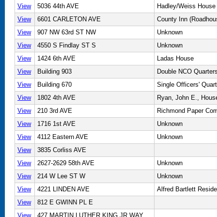
View
5036 44th AVE
Hadley/Weiss House
View
6601 CARLETON AVE
County Inn (Roadhou
View
907 NW 63rd ST NW
Unknown
View
4550 S Findlay ST S
Unknown
View
1424 6th AVE
Ladas House
View
Building 903
Double NCO Quarter
View
Building 670
Single Officers' Quar
View
1802 4th AVE
Ryan, John E., Hous
View
210 3rd AVE
Richmond Paper Com
View
1716 1st AVE
Unknown
View
4112 Eastern AVE
Unknown
View
3835 Corliss AVE
View
2627-2629 58th AVE
Unknown
View
214 W Lee ST W
Unknown
View
4221 LINDEN AVE
Alfred Bartlett Resid
View
812 E GWINN PL E
View
427 MARTIN LUTHER KING JR WAY