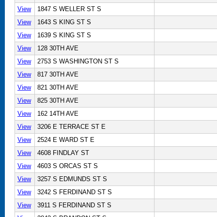
View
1847 S WELLER ST S
View
1643 S KING ST S
View
1639 S KING ST S
View
128 30TH AVE
View
2753 S WASHINGTON ST S
View
817 30TH AVE
View
821 30TH AVE
View
825 30TH AVE
View
162 14TH AVE
View
3206 E TERRACE ST E
View
2524 E WARD ST E
View
4608 FINDLAY ST
View
4603 S ORCAS ST S
View
3257 S EDMUNDS ST S
View
3242 S FERDINAND ST S
View
3911 S FERDINAND ST S