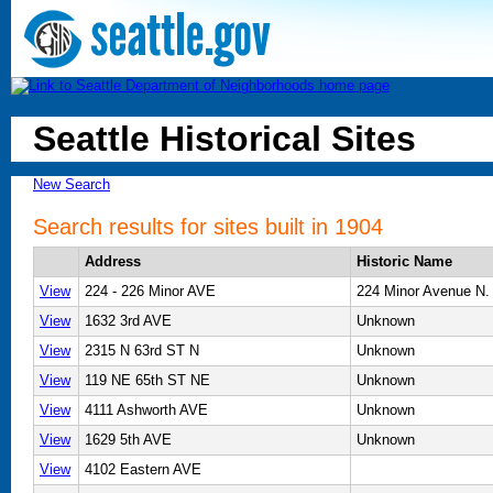
Seattle Historical Sites
New Search
Search results for sites built in 1904
Address
Historic Name
View
224 - 226 Minor AVE
224 Minor Avenue N.
View
1632 3rd AVE
Unknown
View
2315 N 63rd ST N
Unknown
View
119 NE 65th ST NE
Unknown
View
4111 Ashworth AVE
Unknown
View
1629 5th AVE
Unknown
View
4102 Eastern AVE