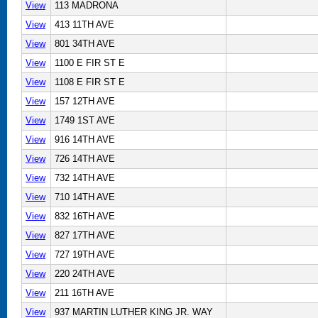
View
113 MADRONA
View
413 11TH AVE
View
801 34TH AVE
View
1100 E FIR ST E
View
1108 E FIR ST E
View
157 12TH AVE
View
1749 1ST AVE
View
916 14TH AVE
View
726 14TH AVE
View
732 14TH AVE
View
710 14TH AVE
View
832 16TH AVE
View
827 17TH AVE
View
727 19TH AVE
View
220 24TH AVE
View
211 16TH AVE
View
937 MARTIN LUTHER KING JR. WAY