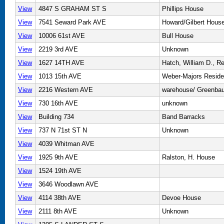
View
4847 S GRAHAM ST S
Phillips House
View
7541 Seward Park AVE
Howard/Gilbert Hous
View
10006 61st AVE
Bull House
View
2219 3rd AVE
Unknown
View
1627 14TH AVE
Hatch, William D., R
View
1013 15th AVE
Weber-Majors Resid
View
2216 Western AVE
warehouse/ Greenbau
View
730 16th AVE
unknown
View
Building 734
Band Barracks
View
737 N 71st ST N
Unknown
View
4039 Whitman AVE
View
1925 9th AVE
Ralston, H. House
View
1524 19th AVE
View
3646 Woodlawn AVE
View
4114 38th AVE
Devoe House
View
2111 8th AVE
Unknown