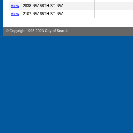
View
2838 NW 58TH ST NW
View
2107 NW 65TH ST NW
© Copyright 1995-2023
City of Seattle