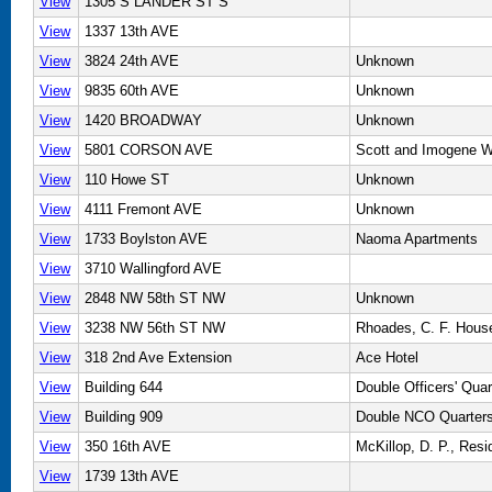
View
1305 S LANDER ST S
View
1337 13th AVE
View
3824 24th AVE
Unknown
View
9835 60th AVE
Unknown
View
1420 BROADWAY
Unknown
View
5801 CORSON AVE
Scott and Imogene W
View
110 Howe ST
Unknown
View
4111 Fremont AVE
Unknown
View
1733 Boylston AVE
Naoma Apartments
View
3710 Wallingford AVE
View
2848 NW 58th ST NW
Unknown
View
3238 NW 56th ST NW
Rhoades, C. F. Hous
View
318 2nd Ave Extension
Ace Hotel
View
Building 644
Double Officers' Quar
View
Building 909
Double NCO Quarter
View
350 16th AVE
McKillop, D. P., Res
View
1739 13th AVE