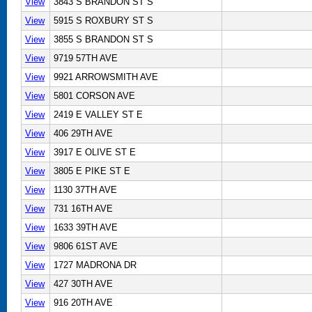
View
3843 S BRANDON ST S
View
5915 S ROXBURY ST S
View
3855 S BRANDON ST S
View
9719 57TH AVE
View
9921 ARROWSMITH AVE
View
5801 CORSON AVE
View
2419 E VALLEY ST E
View
406 29TH AVE
View
3917 E OLIVE ST E
View
3805 E PIKE ST E
View
1130 37TH AVE
View
731 16TH AVE
View
1633 39TH AVE
View
9806 61ST AVE
View
1727 MADRONA DR
View
427 30TH AVE
View
916 20TH AVE