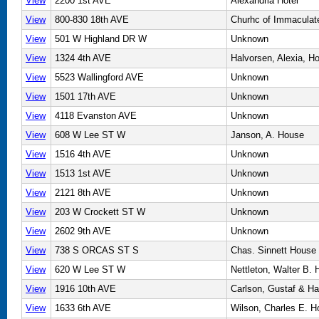
View
2200 1st AVE
Alexandria Hotel
View
800-830 18th AVE
Churhc of Immaculat
View
501 W Highland DR W
Unknown
View
1324 4th AVE
Halvorsen, Alexia, H
View
5523 Wallingford AVE
Unknown
View
1501 17th AVE
Unknown
View
4118 Evanston AVE
Unknown
View
608 W Lee ST W
Janson, A. House
View
1516 4th AVE
Unknown
View
1513 1st AVE
Unknown
View
2121 8th AVE
Unknown
View
203 W Crockett ST W
Unknown
View
2602 9th AVE
Unknown
View
738 S ORCAS ST S
Chas. Sinnett House
View
620 W Lee ST W
Nettleton, Walter B.
View
1916 10th AVE
Carlson, Gustaf & H
View
1633 6th AVE
Wilson, Charles E. 