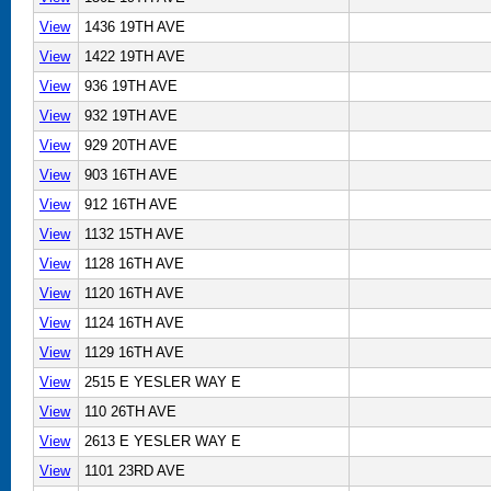
View
1436 19TH AVE
View
1422 19TH AVE
View
936 19TH AVE
View
932 19TH AVE
View
929 20TH AVE
View
903 16TH AVE
View
912 16TH AVE
View
1132 15TH AVE
View
1128 16TH AVE
View
1120 16TH AVE
View
1124 16TH AVE
View
1129 16TH AVE
View
2515 E YESLER WAY E
View
110 26TH AVE
View
2613 E YESLER WAY E
View
1101 23RD AVE