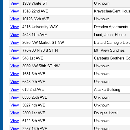
View
1939 Waite ST
Unknown
View
1518 22nd AVE
Kreyscher/Gent Hou
View
10126 66th AVE
Unknown
View
4215 University WAY
Dresden Apartments
View
4548 11th AVE
Lund, John, House
View
2026 NW Market ST NW
Ballard Carnegie Libr
View
776-780 N 73rd ST N
Mt. View Sundries
View
548 1st AVE
Carstens Brothers Co
View
3039 NW 58th ST NW
Unknown
View
1631 6th AVE
Unknown
View
6543 9th AVE
Unknown
View
618 2nd AVE
Alaska Building
View
6536 25th AVE
Unknown
View
3027 4th AVE
Unknown
View
2300 1st AVE
Douglas Hotel
View
6122 8th AVE
Unknown
View
2257 14th AVE
Unknown