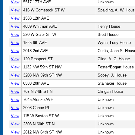
View
5517 17TH AVE
Unknown
View
416 W Comstock ST W
Spalding, A. W. Hous
View
1533 12th AVE
View
4039 Whitman AVE
Henry House
View
320 W Galer ST W
Brett House
View
1525 6th AVE
Wynn, Lucy House
View
2018 2nd AVE
Curtis, John S. Hous
View
120 Prospect ST
Cline, A. C. House
View
1132 NW 59th ST NW
Foster/Bogart House
View
3208 NW 59th ST NW
Sobey, J. House
View
6533 20th AVE
Stalnaker House
View
767 N 74th ST N
Clingan House
View
7045 Alonzo AVE
Unknown
View
2008 Canoe PL
Unknown
View
115 W Boston ST W
Unknown
View
2303 N 60th ST N
Unknown
View
2612 NW 64th ST NW
Unknown