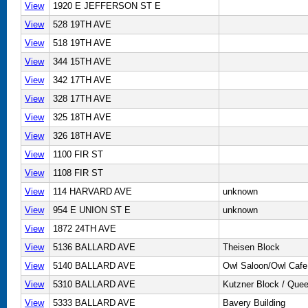
View
1920 E JEFFERSON ST E
View
528 19TH AVE
View
518 19TH AVE
View
344 15TH AVE
View
342 17TH AVE
View
328 17TH AVE
View
325 18TH AVE
View
326 18TH AVE
View
1100 FIR ST
View
1108 FIR ST
View
114 HARVARD AVE
unknown
View
954 E UNION ST E
unknown
View
1872 24TH AVE
View
5136 BALLARD AVE
Theisen Block
View
5140 BALLARD AVE
Owl Saloon/Owl Cafe
View
5310 BALLARD AVE
Kutzner Block / Quee
View
5333 BALLARD AVE
Bavery Building