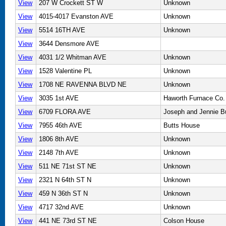
View
207 W Crockett ST W
Unknown
View
4015-4017 Evanston AVE
Unknown
View
5514 16TH AVE
Unknown
View
3644 Densmore AVE
View
4031 1/2 Whitman AVE
Unknown
View
1528 Valentine PL
Unknown
View
1708 NE RAVENNA BLVD NE
Unknown
View
3035 1st AVE
Haworth Furnace Co.
View
6709 FLORA AVE
Joseph and Jennie B
View
7955 46th AVE
Butts House
View
1806 8th AVE
Unknown
View
2148 7th AVE
Unknown
View
511 NE 71st ST NE
Unknown
View
2321 N 64th ST N
Unknown
View
459 N 36th ST N
Unknown
View
4717 32nd AVE
Unknown
View
441 NE 73rd ST NE
Colson House