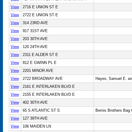
View
2716 E UNION ST E
View
2722 E UNION ST E
View
314 23RD AVE
View
917 31ST AVE
View
203 30TH AVE
View
120 24TH AVE
View
2311 E ALDER ST E
View
812 E GWINN PL E
View
2201 MINOR AVE
View
2722 BROADWAY AVE
Hayes, Samuel E. an
View
2161 E INTERLAKEN BLVD E
View
2155 E INTERLAKEN BLVD E
View
402 30TH AVE
View
65 S ATLANTIC ST S
Bemis Brothers Bag
View
127 39TH AVE
View
106 MAIDEN LN