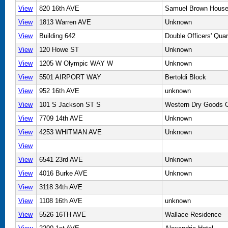
View
820 16th AVE
Samuel Brown Hous
View
1813 Warren AVE
Unknown
View
Building 642
Double Officers' Quar
View
120 Howe ST
Unknown
View
1205 W Olympic WAY W
Unknown
View
5501 AIRPORT WAY
Bertoldi Block
View
952 16th AVE
unknown
View
101 S Jackson ST S
Western Dry Goods C
View
7709 14th AVE
Unknown
View
4253 WHITMAN AVE
Unknown
View
View
6541 23rd AVE
Unknown
View
4016 Burke AVE
Unknown
View
3118 34th AVE
View
1108 16th AVE
unknown
View
5526 16TH AVE
Wallace Residence