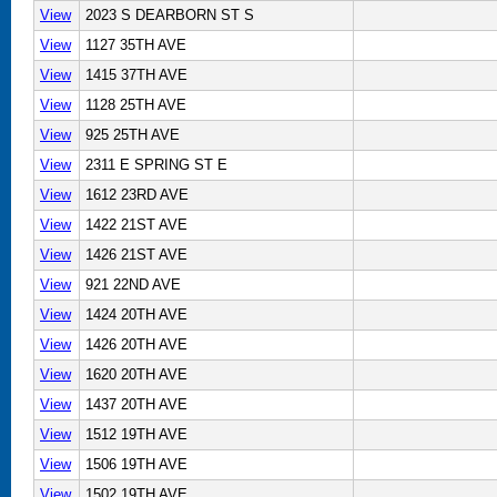
View
2023 S DEARBORN ST S
View
1127 35TH AVE
View
1415 37TH AVE
View
1128 25TH AVE
View
925 25TH AVE
View
2311 E SPRING ST E
View
1612 23RD AVE
View
1422 21ST AVE
View
1426 21ST AVE
View
921 22ND AVE
View
1424 20TH AVE
View
1426 20TH AVE
View
1620 20TH AVE
View
1437 20TH AVE
View
1512 19TH AVE
View
1506 19TH AVE
View
1502 19TH AVE